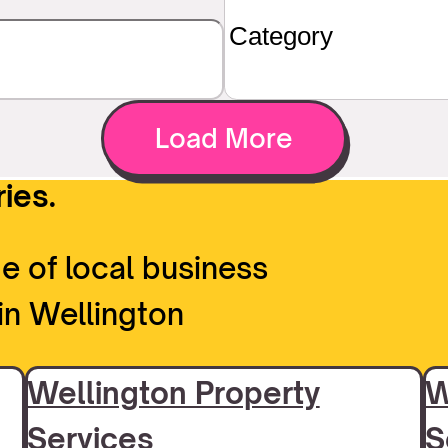
Load More
ies.
e of local business
in Wellington
Wellington Property
W
Services
S