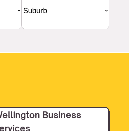
ellington Business
ervices