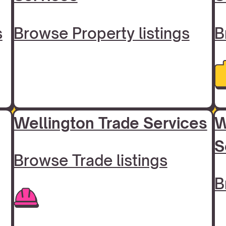
s
Browse Property listings
B
Wellington Trade Services
W
S
Browse Trade listings
B