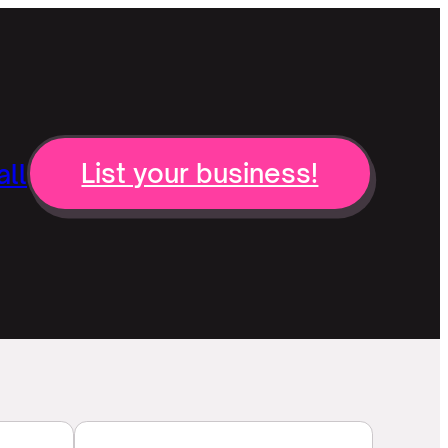
ll
List your business!
n