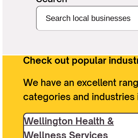
Check out popular industr
We have an excellent rang
categories and industries 
Wellington Health &
Wellness Services