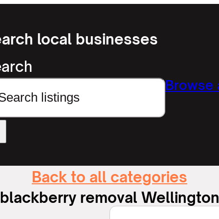
arch local businesses
arch
Browse a
Back to all categories
blackberry removal Wellingto