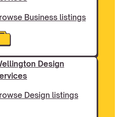
rowse Business listings
ellington Design
ervices
rowse Design listings