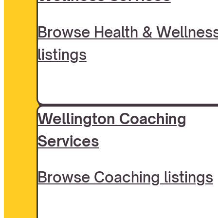
Browse Health & Wellnes
listings
Wellington Coaching
Services
Browse Coaching listings