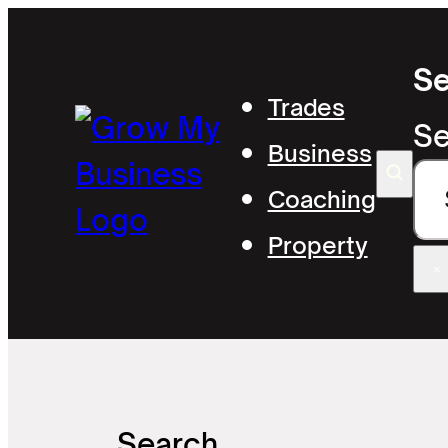
Se
Trades
Se
Business
Coaching
Property
×
Search