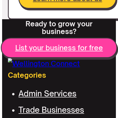
Ready to grow your
business?
List your business for free
Categories
Admin Services
Trade Businesses