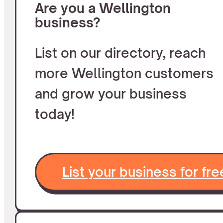
Are you a Wellington
business?
List on our directory, reach
more Wellington customers
and grow your business
today!
List your business for fre