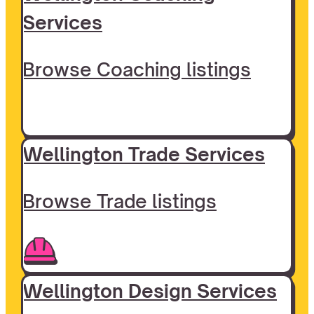
Services
Browse Coaching listings
Wellington Trade Services
Browse Trade listings
Wellington Design Services