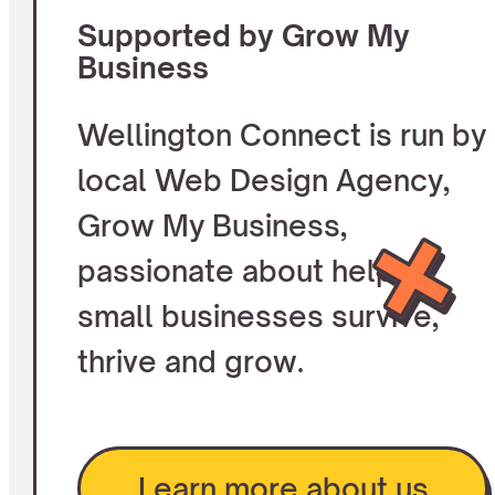
Supported by Grow My
Business
Wellington Connect is run by
local Web Design Agency,
Grow My Business,
passionate about helping
small businesses survive,
thrive and grow.
Learn more about us