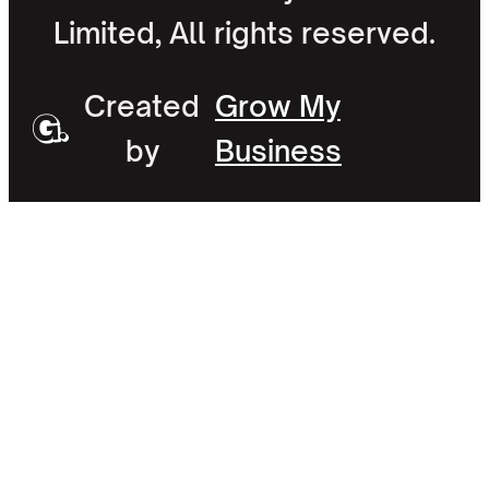
Limited, All rights reserved.
Created
Grow My
by
Business