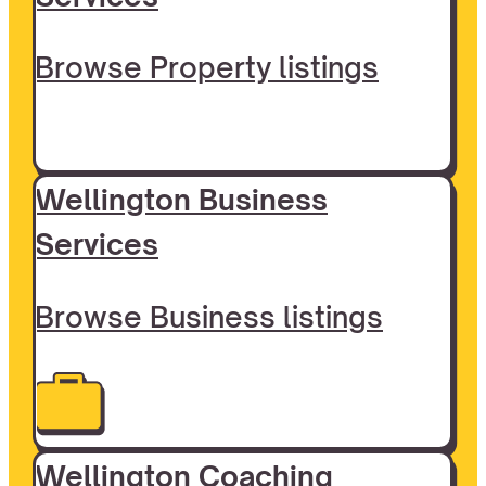
Browse Property listings
Wellington Business
Services
Browse Business listings
Wellington Coaching