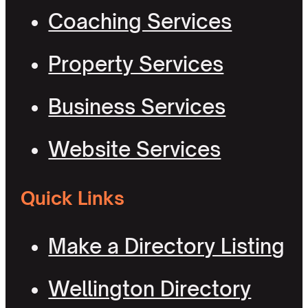
Coaching Services
Property Services
Business Services
Website Services
Quick Links
Make a Directory Listing
Wellington Directory