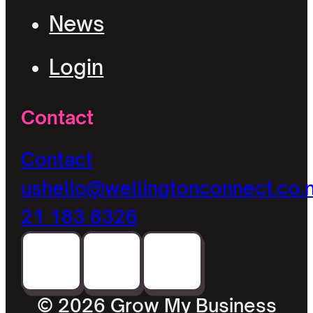
News
Login
Contact
Contact
us
hello@wellingtonconnect.co.
21 183 8326
© 2026 Grow My Business