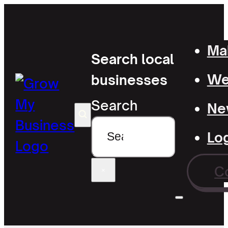
Mak
Search local
Wel
businesses
Search
Ne
Lo
C
×