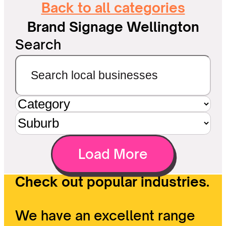
Back to all categories
Brand Signage Wellington
Search
Load More
Check out popular industries.
We have an excellent range