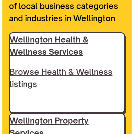
of local business categories
and industries in Wellington
Wellington Health &
Wellness Services
Browse Health & Wellness
listings
Wellington Property
Services