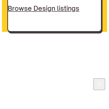
Browse Design listings