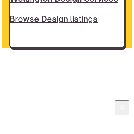
Browse Design listings