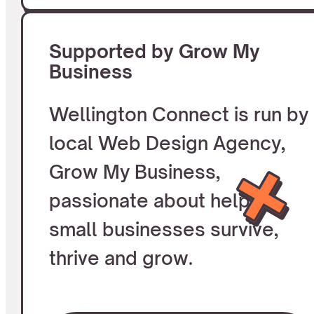
Supported by Grow My
Business
Wellington Connect is run by
local Web Design Agency,
Grow My Business,
passionate about helping
small businesses survive,
thrive and grow.