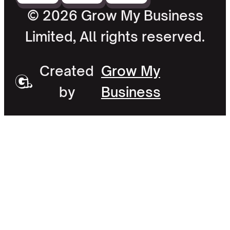
© 2026 Grow My Business
Limited, All rights reserved.
Created
Grow My
by
Business