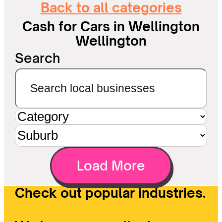
Back to all categories
Cash for Cars in Wellington
Wellington
Search
Load More
Check out popular industries.