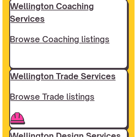
Wellington Coaching
Services
Browse Coaching listings
Wellington Trade Services
Browse Trade listings
Wellington Design Services