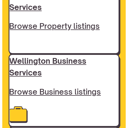
Services
Browse Property listings
Wellington Business
Services
Browse Business listings