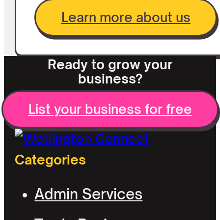
Learn more about us
Ready to grow your
business?
List your business for free
Categories
Admin Services