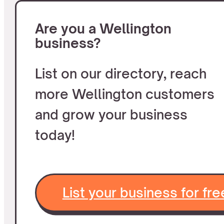
Are you a Wellington
business?
List on our directory, reach
more Wellington customers
and grow your business
today!
List your business for fre