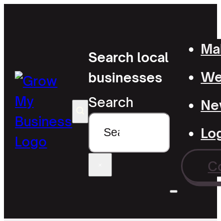
Mak
Search local
Wel
businesses
Search
Ne
Lo
C
×