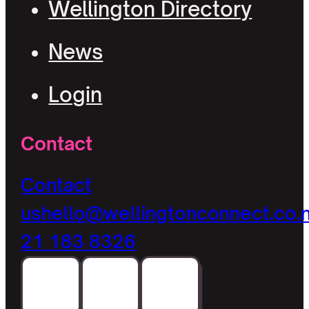
Wellington Directory
News
Login
Contact
Contact
us
hello@wellingtonconnect.co.
21 183 8326