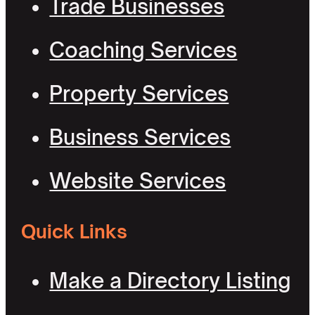
Trade Businesses
Coaching Services
Property Services
Business Services
Website Services
Quick Links
Make a Directory Listing