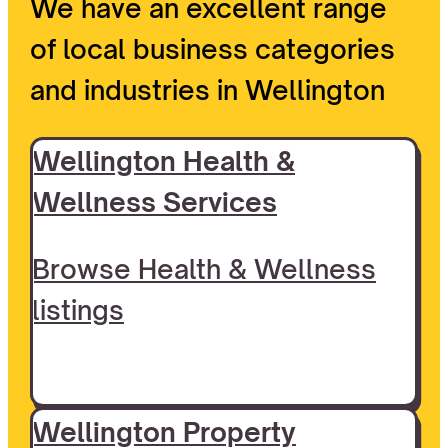
We have an excellent range
of local business categories
and industries in Wellington
Wellington Health &
Wellness Services
Browse Health & Wellness
listings
Wellington Property