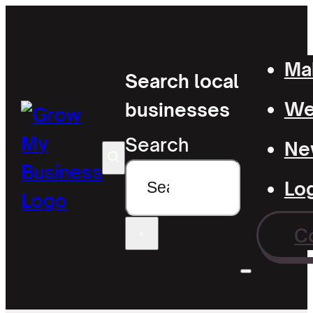
Mak
Search local
Wel
businesses
Search
Ne
Lo
C
×