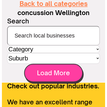
Back to all categories
concussion Wellington
Search
Load More
Check out popular industries.
We have an excellent range