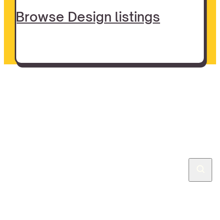
Browse Design listings