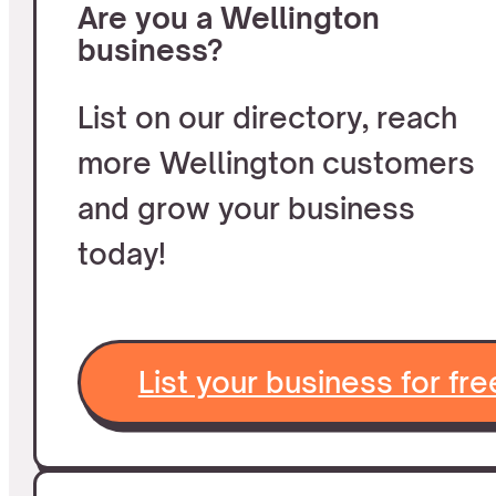
Are you a Wellington
business?
List on our directory, reach
more Wellington customers
and grow your business
today!
List your business for fre