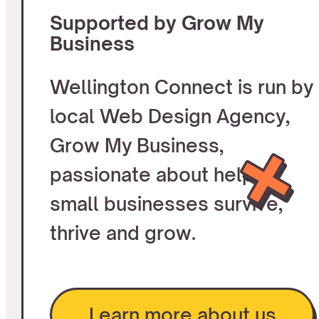
Supported by Grow My
Business
Wellington Connect is run by
local Web Design Agency,
Grow My Business,
passionate about helping
small businesses survive,
thrive and grow.
Learn more about us