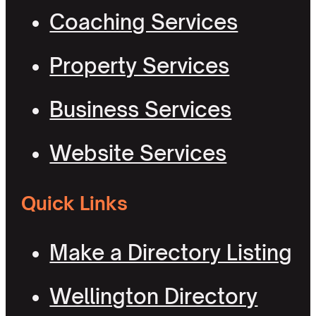
Coaching Services
Property Services
Business Services
Website Services
Quick Links
Make a Directory Listing
Wellington Directory