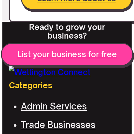
Ready to grow your
business?
List your business for free
Categories
Admin Services
Trade Businesses