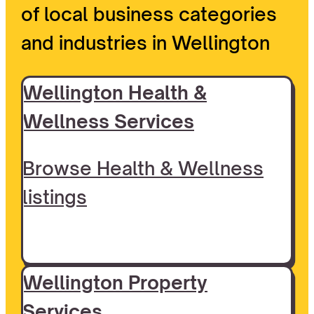
of local business categories
and industries in Wellington
Wellington Health &
Wellness Services
Browse Health & Wellness
listings
Wellington Property
Services