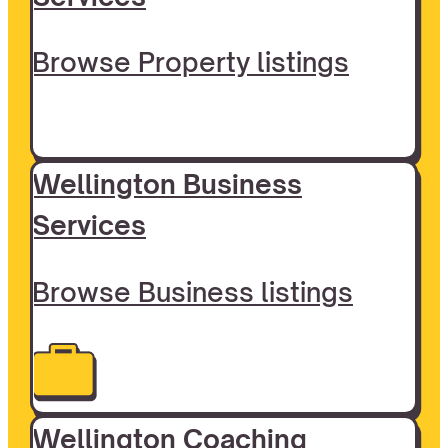
Browse Property listings
Wellington Business
Services
Browse Business listings
Wellington Coaching