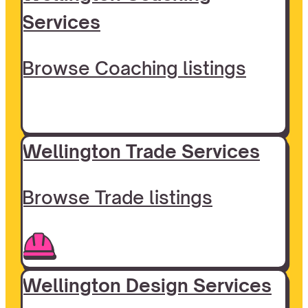
Services
Browse Coaching listings
Wellington Trade Services
Browse Trade listings
Wellington Design Services