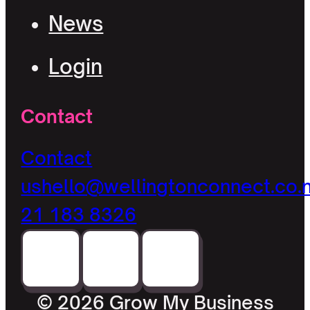
News
Login
Contact
Contact
us
hello@wellingtonconnect.co.
21 183 8326
© 2026 Grow My Business