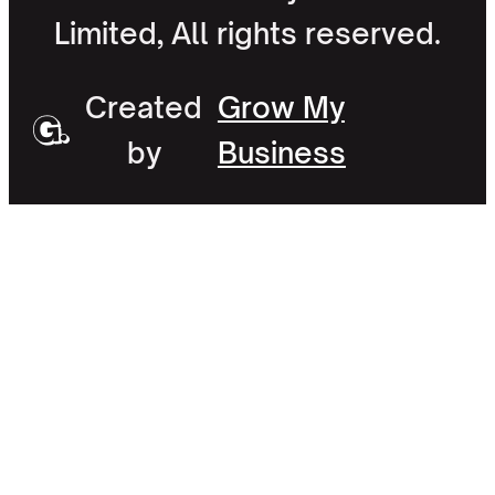
Limited, All rights reserved.
Created
Grow My
by
Business