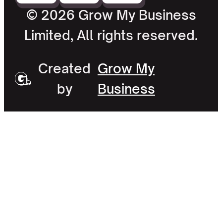
© 2026 Grow My Business
Limited, All rights reserved.
Created
Grow My
by
Business