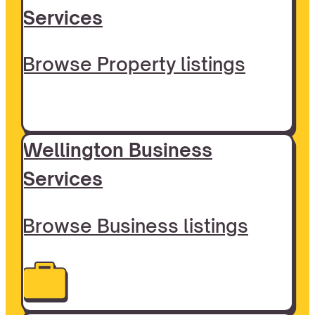
Services
Browse Property listings
Wellington Business
Services
Browse Business listings