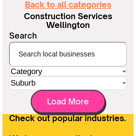
Back to all categories
Construction Services
Wellington
Search
Load More
Check out popular industries.