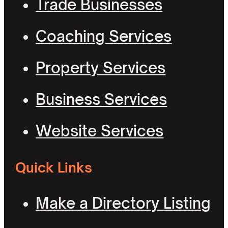
Trade Businesses
Coaching Services
Property Services
Business Services
Website Services
Quick Links
Make a Directory Listing