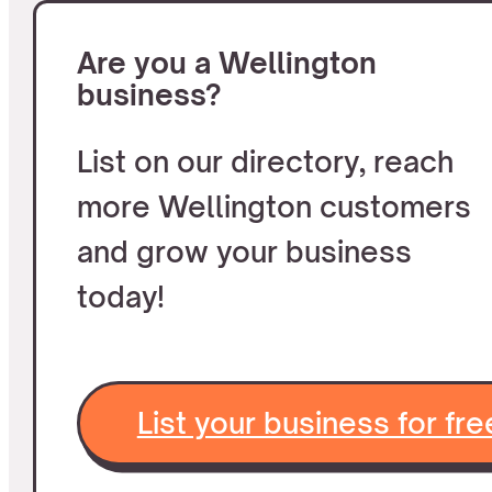
Are you a Wellington
business?
List on our directory, reach
more Wellington customers
and grow your business
today!
List your business for fre