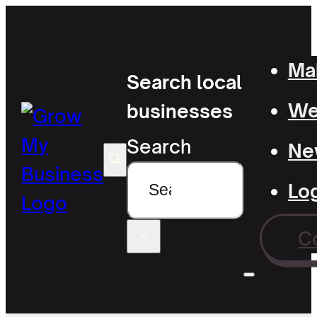
Mak
Search local
Wel
businesses
Search
Ne
Lo
C
×