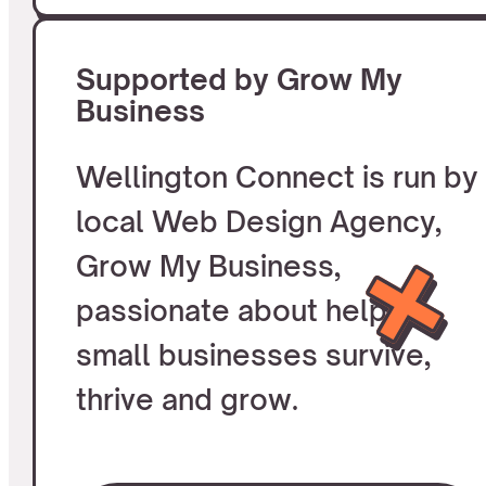
Supported by Grow My
Business
Wellington Connect is run by
local Web Design Agency,
Grow My Business,
passionate about helping
small businesses survive,
thrive and grow.