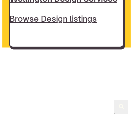
Browse Design listings