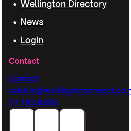
Wellington Directory
News
Login
Contact
Contact
us
hello@wellingtonconnect.co.
21 183 8326