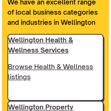
We have an excellent range
of local business categories
and industries in Wellington
Wellington Health &
Wellness Services
Browse Health & Wellness
listings
Wellington Property