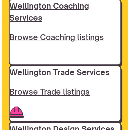
Wellington Coaching
Services
Browse Coaching listings
Wellington Trade Services
Browse Trade listings
Wellington Design Services