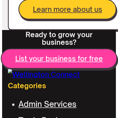
Learn more about us
Ready to grow your
business?
List your business for free
Categories
Admin Services