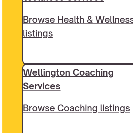
Browse Health & Wellnes
listings
Wellington Coaching
Services
Browse Coaching listings