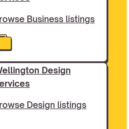
rowse Business listings
ellington Design
ervices
rowse Design listings