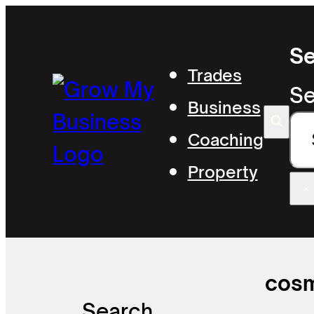
Se
Trades
Se
Business
Coaching
Property
×
cosm
Search