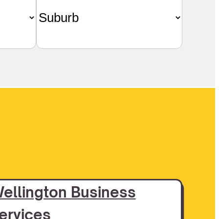
ellington Business
ervices