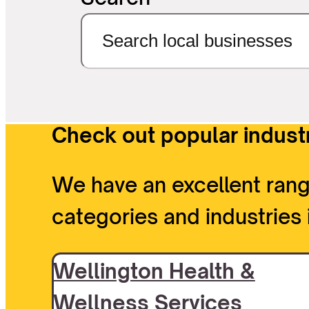
Check out popular industr
We have an excellent rang
categories and industries 
Wellington Health &
Wellness Services