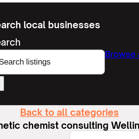
arch local businesses
arch
Browse a
Back to all categories
etic chemist consulting Welli