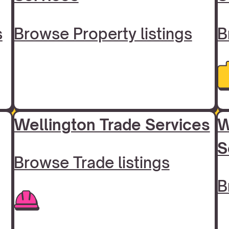
s
Browse Property listings
B
Wellington Trade Services
W
S
Browse Trade listings
B