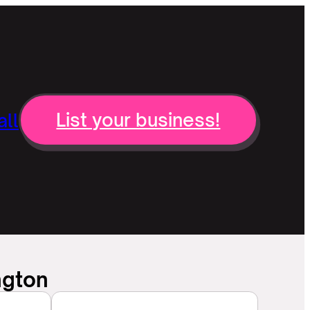
ll
List your business!
ngton