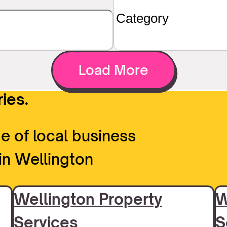
Load More
ies.
e of local business
in Wellington
Wellington Property
W
Services
S