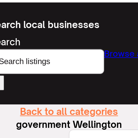
arch local businesses
arch
Browse a
Back to all categories
government Wellington