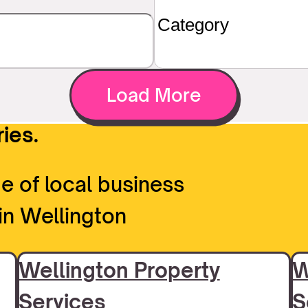
Load More
ies.
e of local business
in Wellington
Wellington Property
W
Services
S