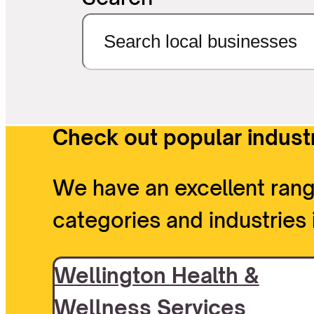
Check out popular industr
We have an excellent rang
categories and industries 
Wellington Health &
Wellness Services