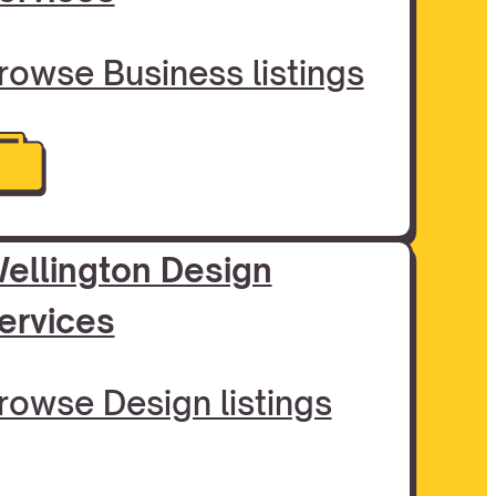
rowse Business listings
ellington Design
ervices
rowse Design listings