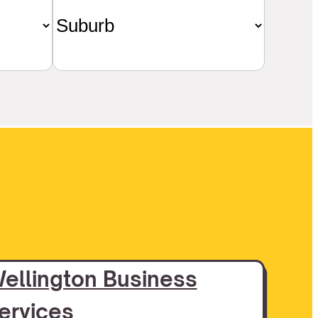
ellington Business
ervices