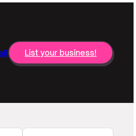
ll
List your business!