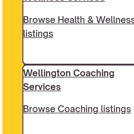
Browse Health & Wellnes
listings
Wellington Coaching
Services
Browse Coaching listings