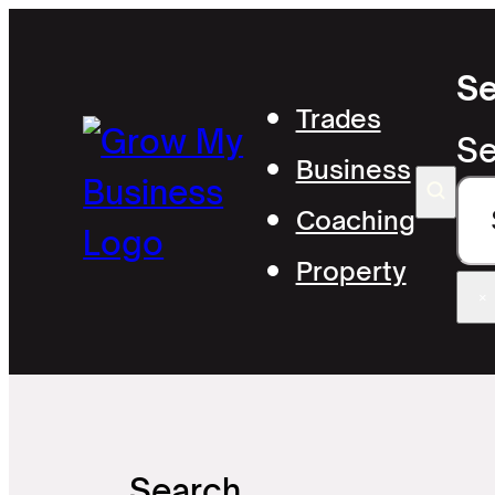
Se
Trades
Se
Business
Coaching
Property
×
Search