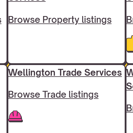
s
Browse Property listings
B
Wellington Trade Services
W
S
Browse Trade listings
B