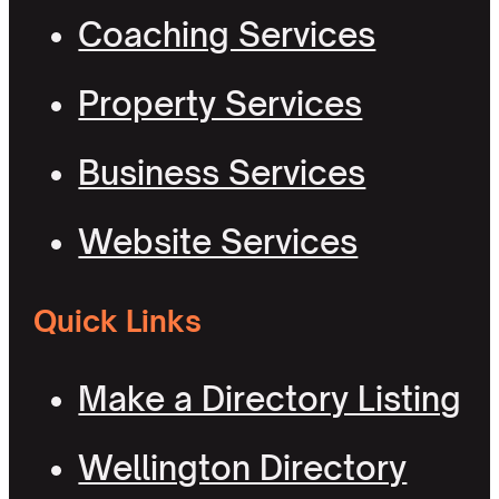
Coaching Services
Property Services
Business Services
Website Services
Quick Links
Make a Directory Listing
Wellington Directory