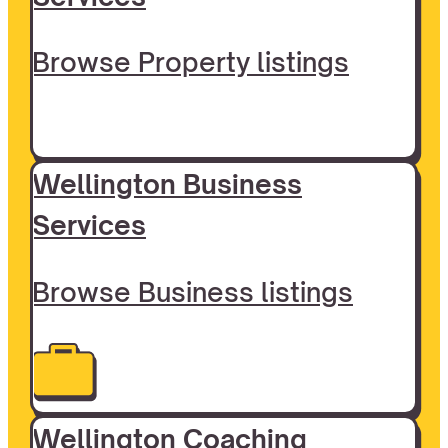
Browse Property listings
Wellington Business
Services
Browse Business listings
Wellington Coaching