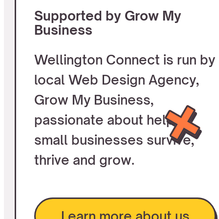
Supported by Grow My
Business
Wellington Connect is run by
local Web Design Agency,
Grow My Business,
passionate about helping
small businesses survive,
thrive and grow.
Learn more about us