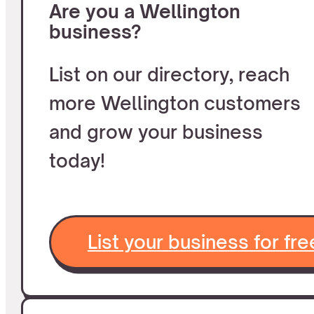
Are you a Wellington
business?
List on our directory, reach
more Wellington customers
and grow your business
today!
List your business for fre