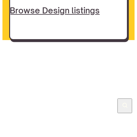
Browse Design listings