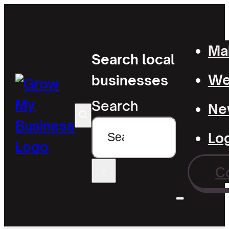
Mak
Search local
Wel
businesses
Search
Ne
Lo
C
×