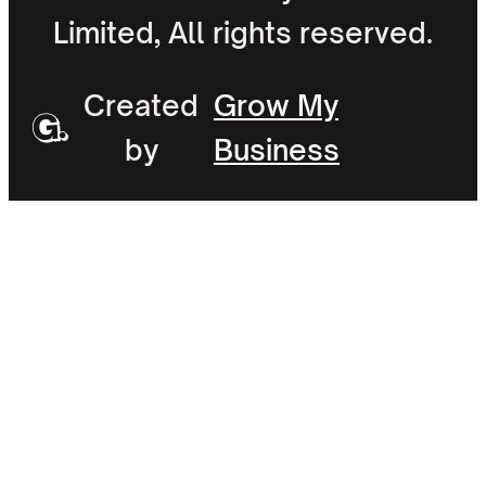
Limited, All rights reserved.
Created
Grow My
by
Business