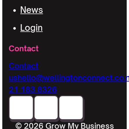
News
Login
Contact
Contact
us
hello@wellingtonconnect.co.
21 183 8326
© 2026 Grow My Business