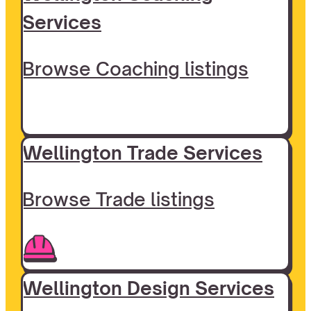
Services
Browse Coaching listings
Wellington Trade Services
Browse Trade listings
Wellington Design Services