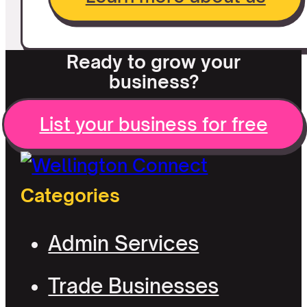
Ready to grow your
business?
List your business for free
Categories
Admin Services
Trade Businesses