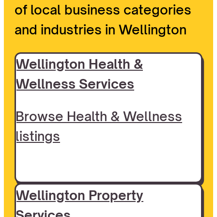
of local business categories
and industries in Wellington
Wellington Health &
Wellness Services
Browse Health & Wellness
listings
Wellington Property
Services