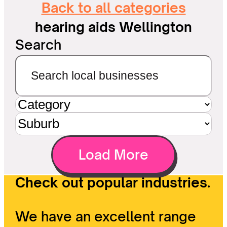
Back to all categories
hearing aids Wellington
Search
Load More
Check out popular industries.
We have an excellent range