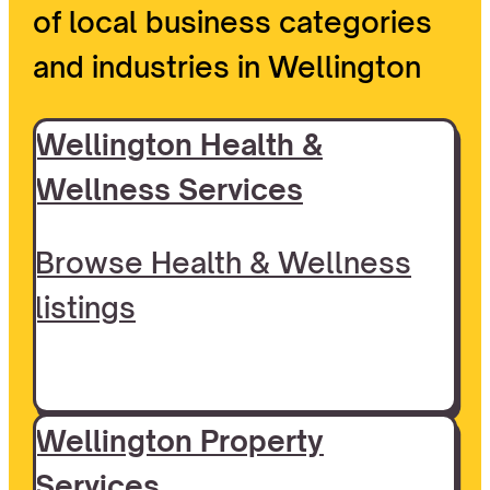
of local business categories
and industries in Wellington
Wellington Health &
Wellness Services
Browse Health & Wellness
listings
Wellington Property
Services