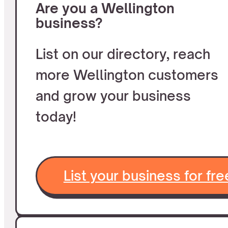
Are you a Wellington
business?
List on our directory, reach
more Wellington customers
and grow your business
today!
List your business for fre