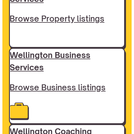
Browse Property listings
Wellington Business
Services
Browse Business listings
Wellington Coaching