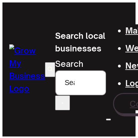
Mak
Search local
Wel
businesses
Search
Ne
Lo
C
×