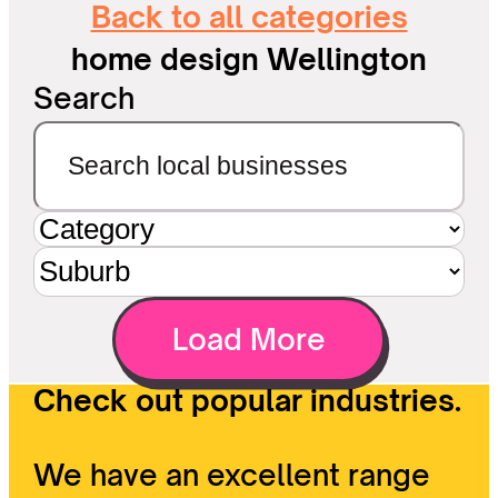
Back to all categories
home design Wellington
Search
Load More
Check out popular industries.
We have an excellent range