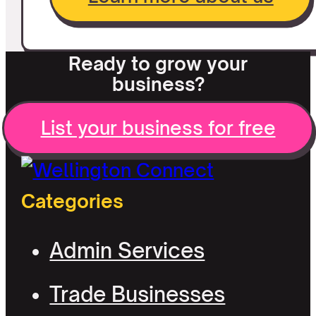
Ready to grow your
business?
List your business for free
Categories
Admin Services
Trade Businesses