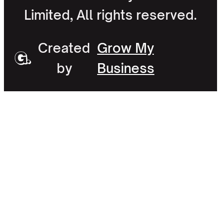
Limited, All rights reserved.
Created
Grow My
by
Business