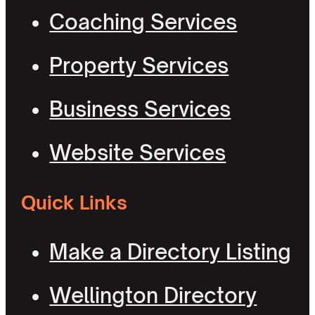
Coaching Services
Property Services
Business Services
Website Services
Quick Links
Make a Directory Listing
Wellington Directory