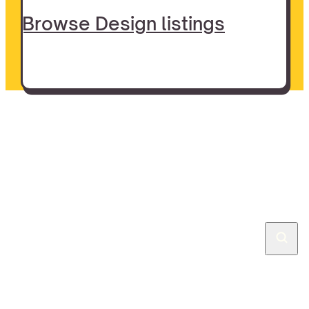
Browse Design listings