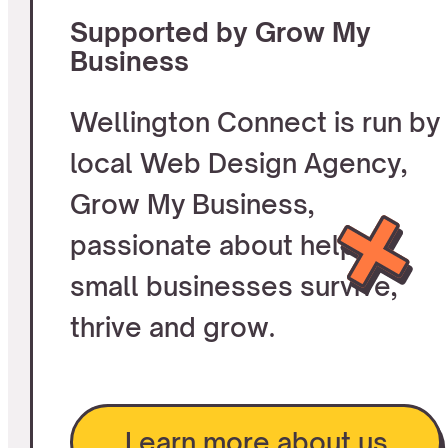
Supported by Grow My
Business
Wellington Connect is run by
local Web Design Agency,
Grow My Business,
passionate about helping
small businesses survive,
thrive and grow.
Learn more about us