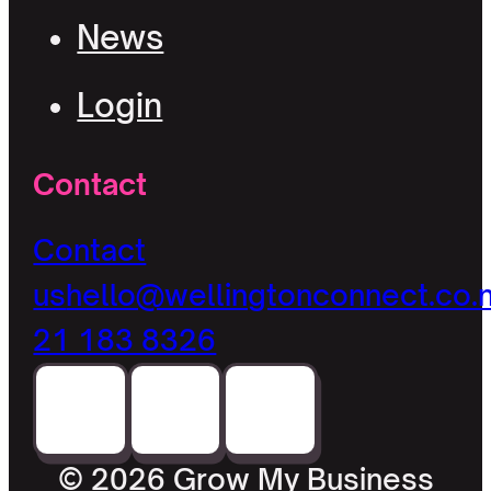
News
Login
Contact
Contact
us
hello@wellingtonconnect.co.
21 183 8326
© 2026 Grow My Business