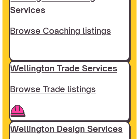
Services
Browse Coaching listings
Wellington Trade Services
Browse Trade listings
Wellington Design Services