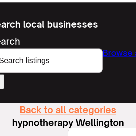
arch local businesses
arch
Browse a
Back to all categories
hypnotherapy Wellington