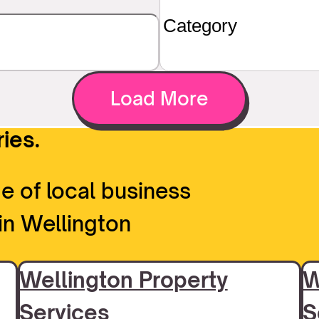
Load More
ies.
e of local business
in Wellington
Wellington Property
W
Services
S