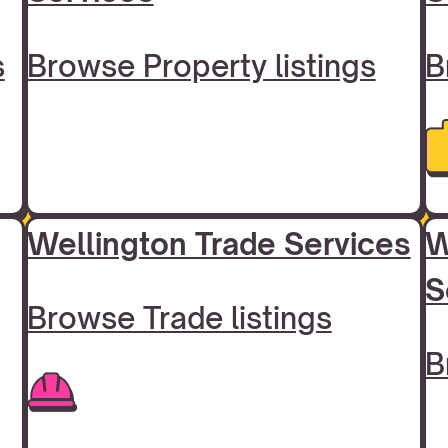
s
Browse Property listings
B
Wellington Trade Services
W
S
Browse Trade listings
B