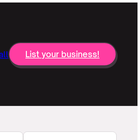
ll
List your business!