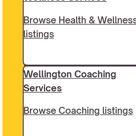
Browse Health & Wellnes
listings
Wellington Coaching
Services
Browse Coaching listings