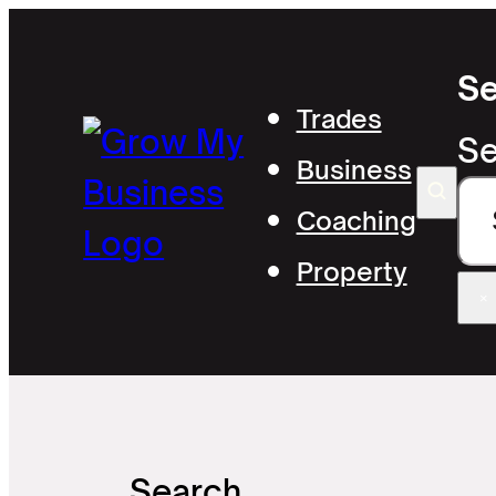
Se
Trades
Se
Business
Coaching
Property
×
Search