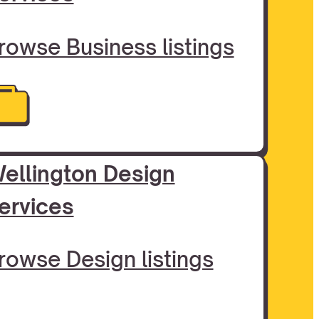
rowse Business listings
ellington Design
ervices
rowse Design listings