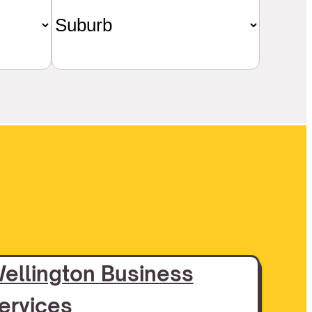
ellington Business
ervices