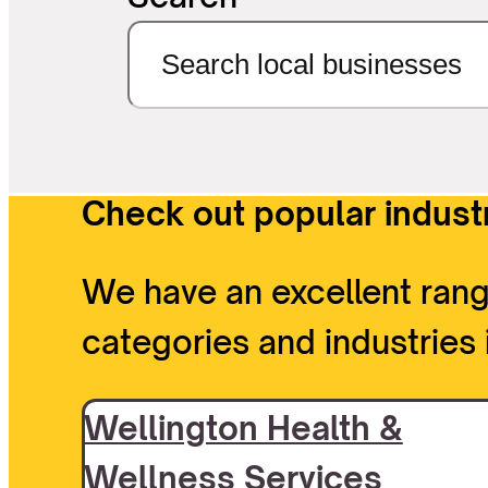
Check out popular industr
We have an excellent rang
categories and industries 
Wellington Health &
Wellness Services