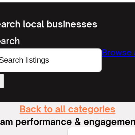
arch local businesses
arch
Browse a
Back to all categories
eam performance & engagemen