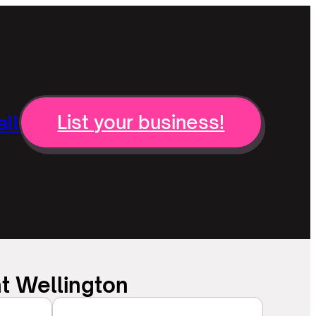
ll
List your business!
t Wellington