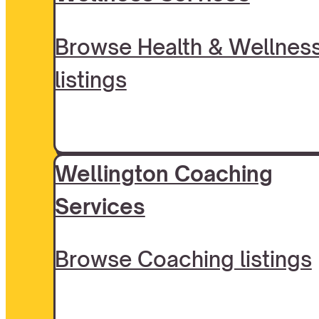
Browse Health & Wellnes
listings
Wellington Coaching
Services
Browse Coaching listings