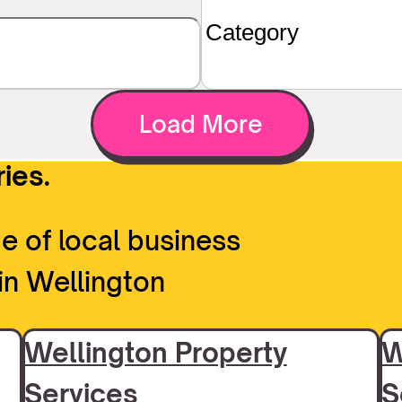
Load More
ies.
e of local business
in Wellington
Wellington Property
W
Services
S