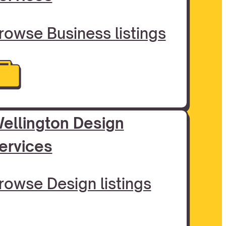
rowse Business listings
ellington Design
ervices
rowse Design listings