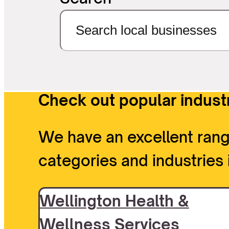
Check out popular industr
We have an excellent rang
categories and industries 
Wellington Health &
Wellness Services