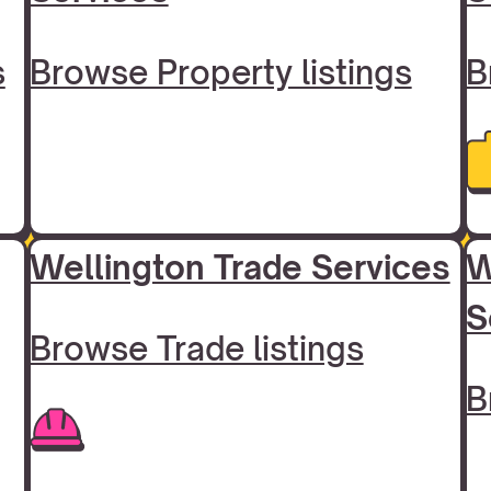
s
Browse Property listings
B
Wellington Trade Services
W
S
Browse Trade listings
B