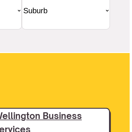
ellington Business
ervices