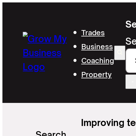
Se
Trades
Se
Business
Coaching
Property
×
Improving t
Search