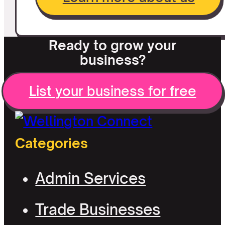
Ready to grow your
business?
List your business for free
Categories
Admin Services
Trade Businesses