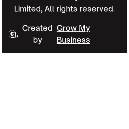
Limited, All rights reserved.
Created
Grow My
by
Business