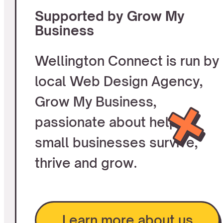
Supported by Grow My
Business
Wellington Connect is run by
local Web Design Agency,
Grow My Business,
passionate about helping
small businesses survive,
thrive and grow.
Learn more about us