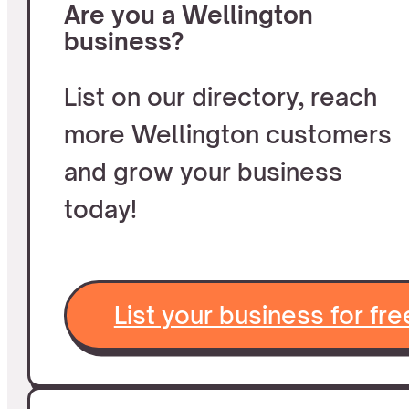
Are you a Wellington
business?
List on our directory, reach
more Wellington customers
and grow your business
today!
List your business for fre