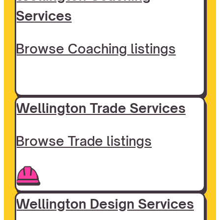
Services
Browse Coaching listings
Wellington Trade Services
Browse Trade listings
Wellington Design Services