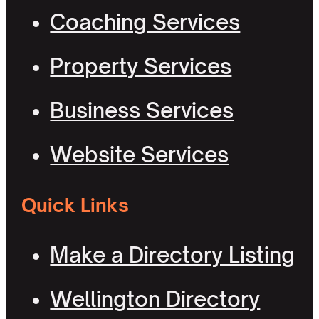
Coaching Services
Property Services
Business Services
Website Services
Quick Links
Make a Directory Listing
Wellington Directory