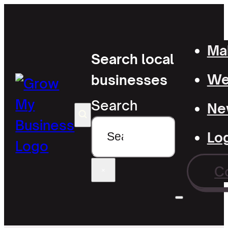
Mak
Search local
Wel
businesses
Search
Ne
Lo
C
×