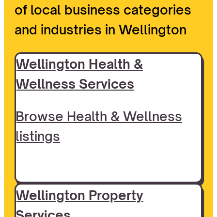
of local business categories
and industries in Wellington
Wellington Health &
Wellness Services
Browse Health & Wellness
listings
Wellington Property
Services