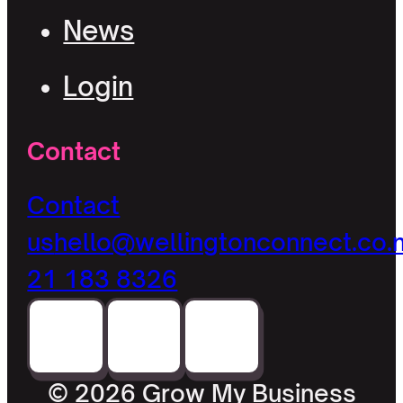
News
Login
Contact
Contact
us
hello@wellingtonconnect.co.
21 183 8326
© 2026 Grow My Business