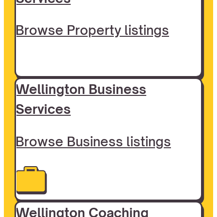
Browse Property listings
Wellington Business
Services
Browse Business listings
Wellington Coaching