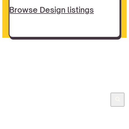
Browse Design listings