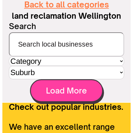
Back to all categories
land reclamation Wellington
Search
Load More
Check out popular industries.
We have an excellent range