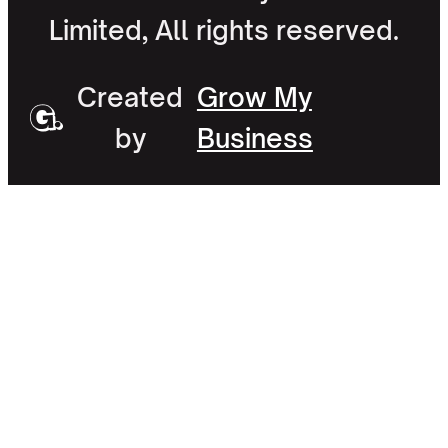
Limited, All rights reserved.
Created
Grow My
by
Business