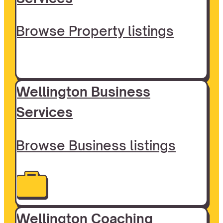
Browse Property listings
Wellington Business
Services
Browse Business listings
Wellington Coaching