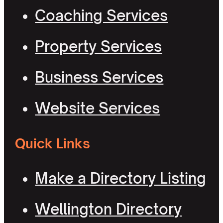
Coaching Services
Property Services
Business Services
Website Services
Quick Links
Make a Directory Listing
Wellington Directory