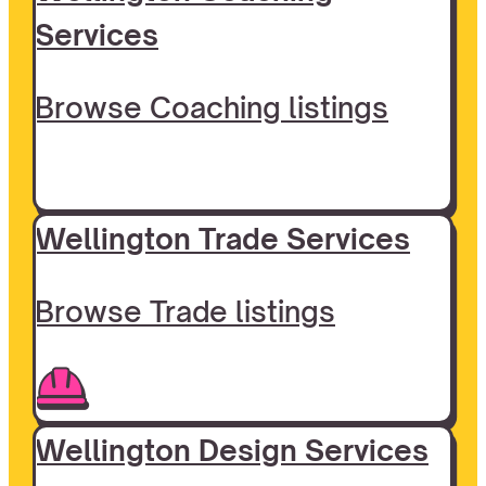
Services
Browse Coaching listings
Wellington Trade Services
Browse Trade listings
Wellington Design Services