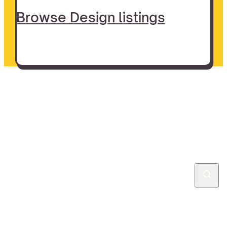
Browse Design listings