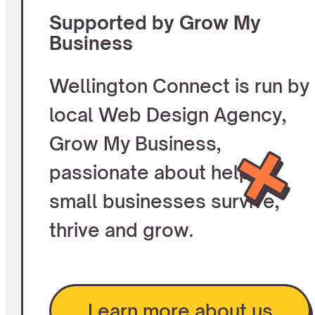
Supported by Grow My
Business
Wellington Connect is run by
local Web Design Agency,
Grow My Business,
passionate about helping
small businesses survive,
thrive and grow.
Learn more about us