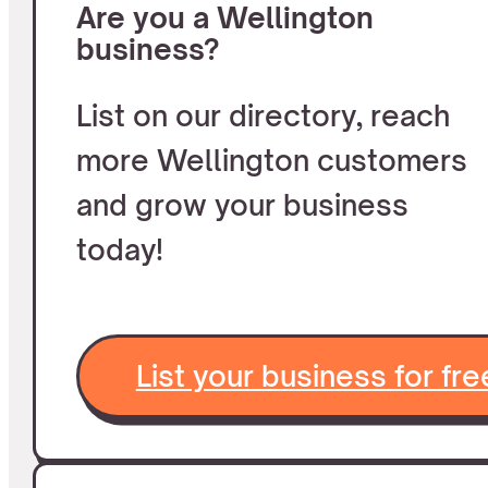
Are you a Wellington
business?
List on our directory, reach
more Wellington customers
and grow your business
today!
List your business for fre