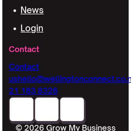
News
Login
Contact
Contact
us
hello@wellingtonconnect.co.
21 183 8326
© 2026 Grow My Business