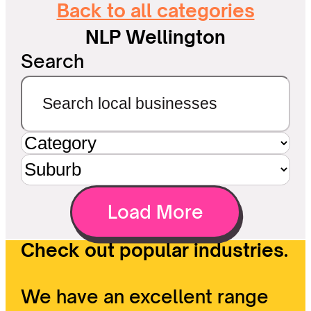
Back to all categories
NLP Wellington
Search
Load More
Check out popular industries.
We have an excellent range