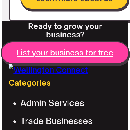
Ready to grow your
business?
List your business for free
Categories
Admin Services
Trade Businesses