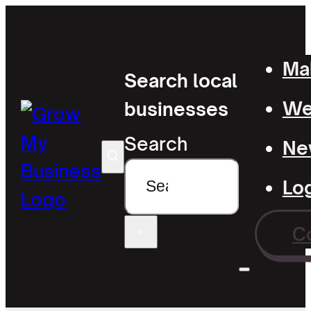
Mak
Search local
Wel
businesses
Search
Ne
Lo
C
×