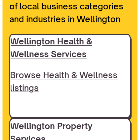
of local business categories
and industries in Wellington
Wellington Health &
Wellness Services
Browse Health & Wellness
listings
Wellington Property
Services