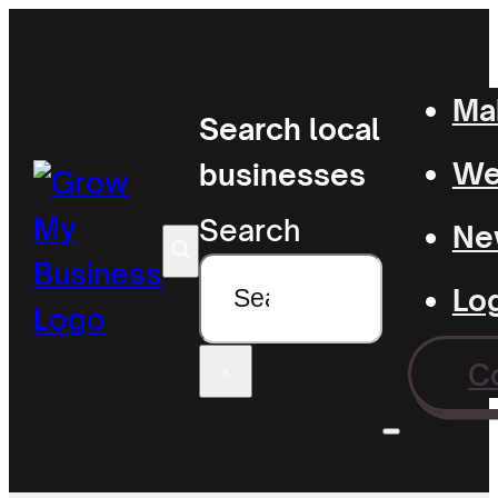
Mak
Search local
Wel
businesses
Search
Ne
Lo
C
×