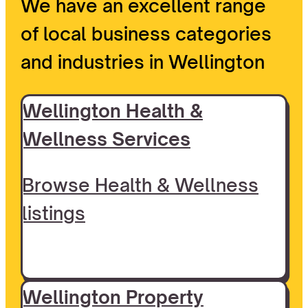
We have an excellent range
of local business categories
and industries in Wellington
Wellington Health &
Wellness Services
Browse Health & Wellness
listings
Wellington Property