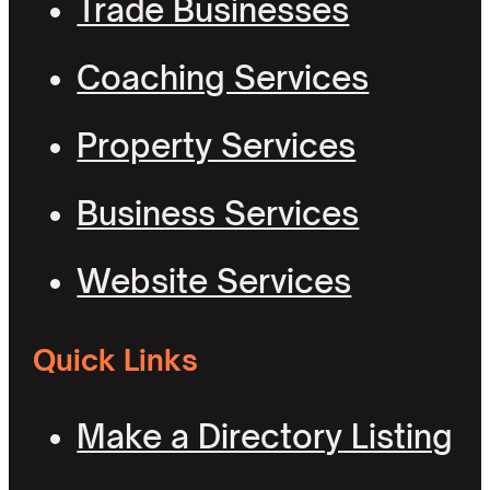
Trade Businesses
Coaching Services
Property Services
Business Services
Website Services
Quick Links
Make a Directory Listing