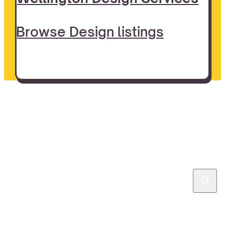
Browse Design listings