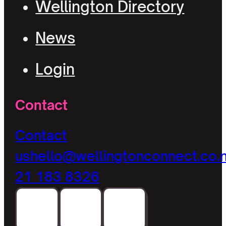
Wellington Directory
News
Login
Contact
Contact
us
hello@wellingtonconnect.co.
21 183 8326