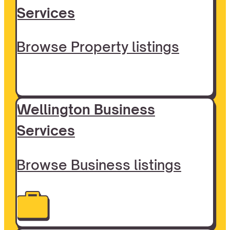
Services
Browse Property listings
Wellington Business
Services
Browse Business listings