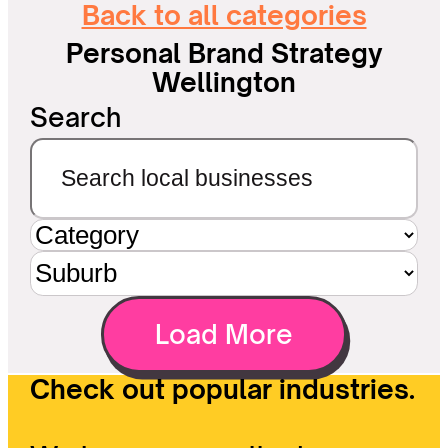
Back to all categories
Personal Brand Strategy
Wellington
Search
Load More
Check out popular industries.