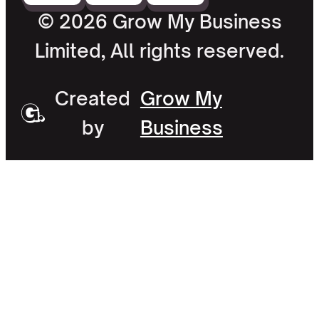
© 2026 Grow My Business
Limited, All rights reserved.
Created
Grow My
by
Business