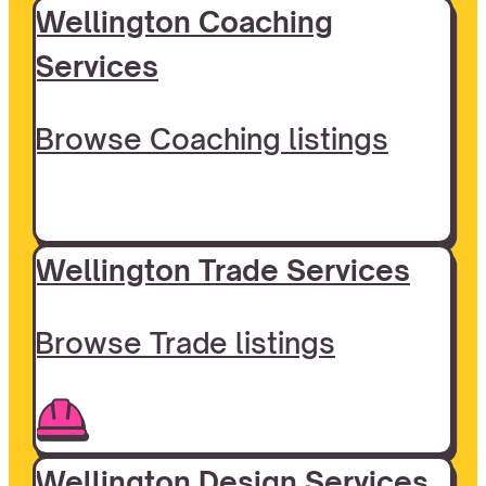
Wellington Coaching
Services
Browse Coaching listings
Wellington Trade Services
Browse Trade listings
Wellington Design Services