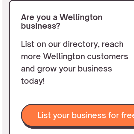
Are you a Wellington
business?
List on our directory, reach
more Wellington customers
and grow your business
today!
List your business for fre