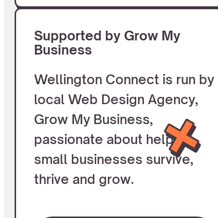
Supported by Grow My
Business
Wellington Connect is run by
local Web Design Agency,
Grow My Business,
passionate about helping
small businesses survive,
thrive and grow.