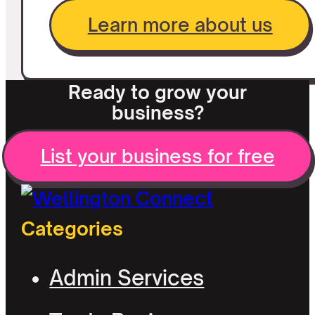
Learn more about us
Ready to grow your
business?
List your business for free
Categories
Admin Services