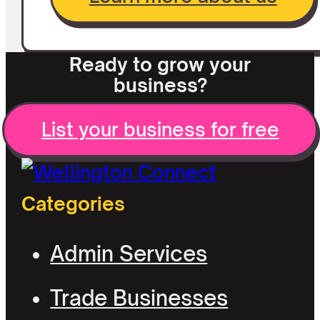
Ready to grow your
business?
List your business for free
Categories
Admin Services
Trade Businesses