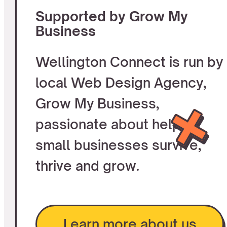
Supported by Grow My
Business
Wellington Connect is run by
local Web Design Agency,
Grow My Business,
passionate about helping
small businesses survive,
thrive and grow.
Learn more about us