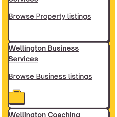
Browse Property listings
Wellington Business
Services
Browse Business listings
Wellington Coaching