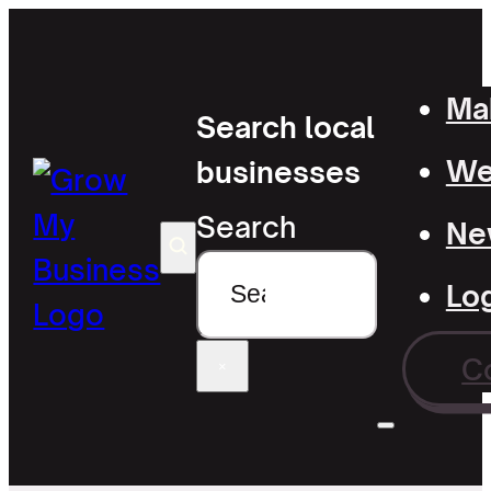
Mak
Search local
Wel
businesses
Search
Ne
Lo
C
×