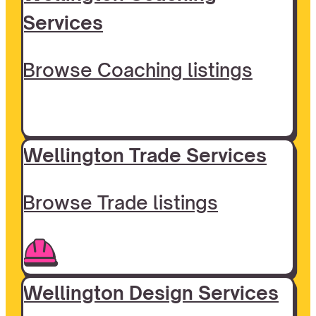
Services
Browse Coaching listings
Wellington Trade Services
Browse Trade listings
Wellington Design Services