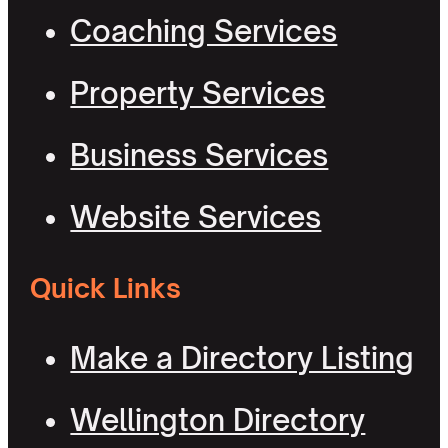
Coaching Services
Property Services
Business Services
Website Services
Quick Links
Make a Directory Listing
Wellington Directory