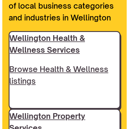
of local business categories
and industries in Wellington
Wellington Health &
Wellness Services
Browse Health & Wellness
listings
Wellington Property
Services