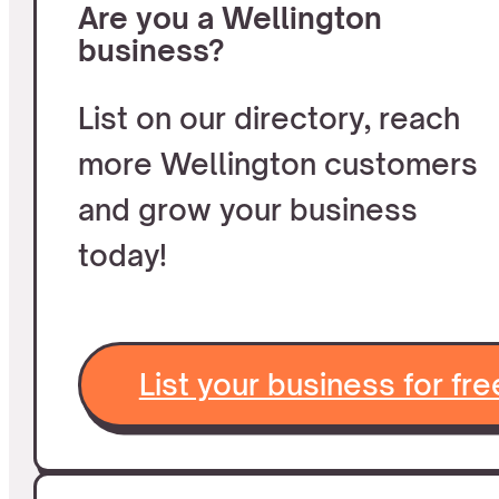
Are you a Wellington
business?
List on our directory, reach
more Wellington customers
and grow your business
today!
List your business for fre