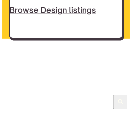
Browse Design listings