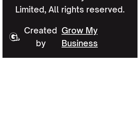
Limited, All rights reserved.
Created
Grow My
by
Business