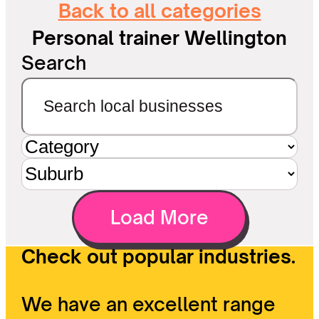
Back to all categories
Personal trainer Wellington
Search
Load More
Check out popular industries.
We have an excellent range