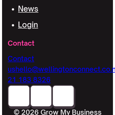
News
Login
Contact
Contact
us
hello@wellingtonconnect.co.
21 183 8326
© 2026 Grow My Business