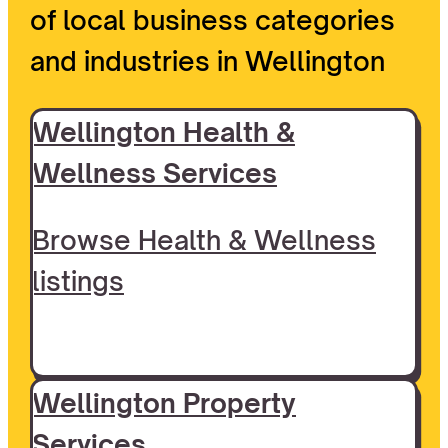
of local business categories
and industries in Wellington
Wellington Health &
Wellness Services
Browse Health & Wellness
listings
Wellington Property
Services