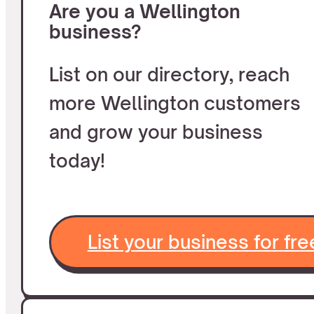
Are you a Wellington
business?
List on our directory, reach
more Wellington customers
and grow your business
today!
List your business for fre