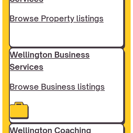
Browse Property listings
Wellington Business
Services
Browse Business listings
Wellington Coaching