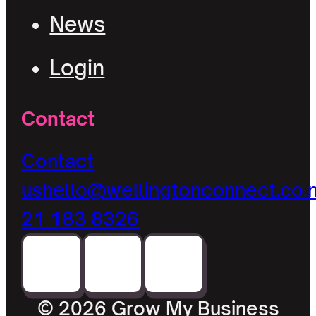
News
Login
Contact
Contact
us
hello@wellingtonconnect.co.
21 183 8326
© 2026 Grow My Business