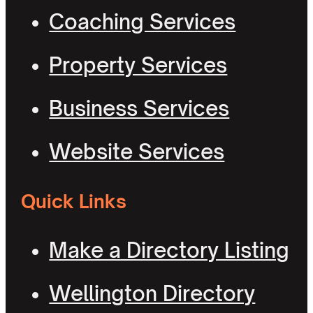
Coaching Services
Property Services
Business Services
Website Services
Quick Links
Make a Directory Listing
Wellington Directory