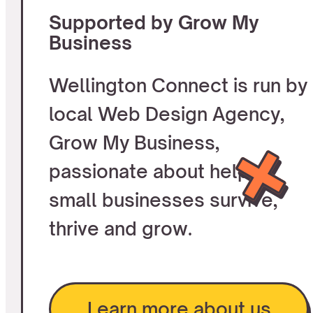
Supported by Grow My
Business
Wellington Connect is run by
local Web Design Agency,
Grow My Business,
passionate about helping
small businesses survive,
thrive and grow.
Learn more about us