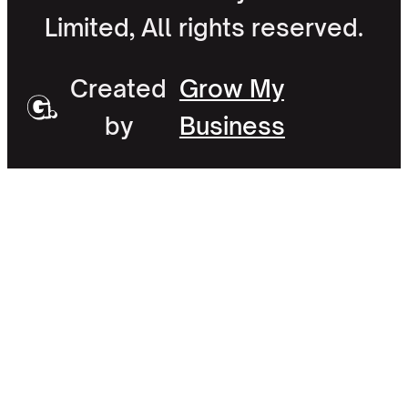
Limited, All rights reserved.
Created
Grow My
by
Business