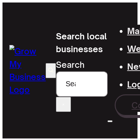
Mak
Search local
Wel
businesses
Search
Ne
Lo
C
×