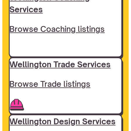
Services
Browse Coaching listings
Wellington Trade Services
Browse Trade listings
Wellington Design Services