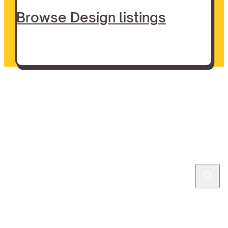
Browse Design listings