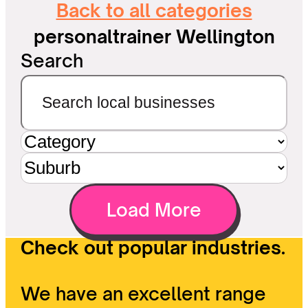
Back to all categories
personaltrainer Wellington
Search
Load More
Check out popular industries.
We have an excellent range