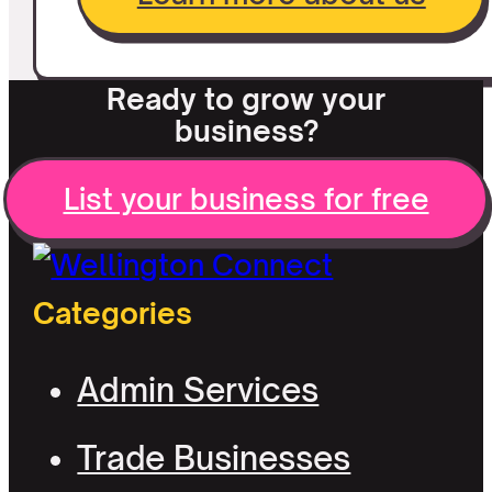
Ready to grow your
business?
List your business for free
Categories
Admin Services
Trade Businesses