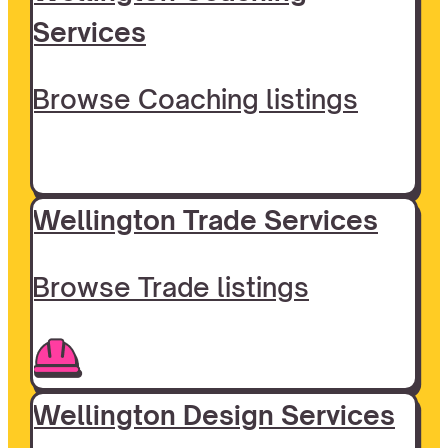
Services
Browse Coaching listings
Wellington Trade Services
Browse Trade listings
Wellington Design Services