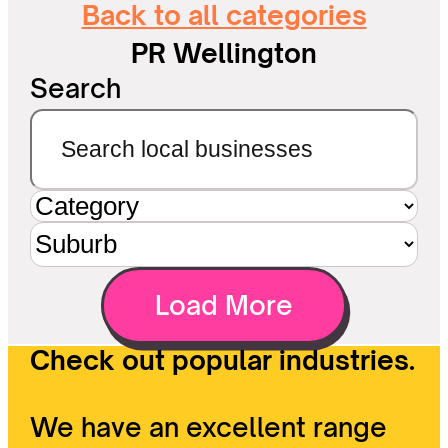
Back to all categories
PR Wellington
Search
Load More
Check out popular industries.
We have an excellent range