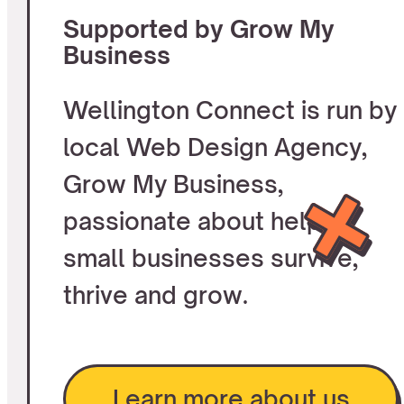
Supported by Grow My
Business
Wellington Connect is run by
local Web Design Agency,
Grow My Business,
passionate about helping
small businesses survive,
thrive and grow.
Learn more about us