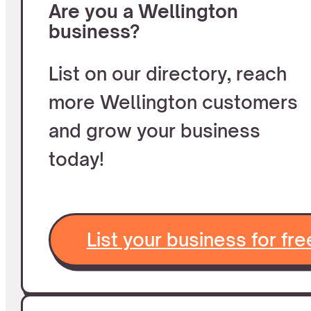
Are you a Wellington
business?
List on our directory, reach
more Wellington customers
and grow your business
today!
List your business for fre