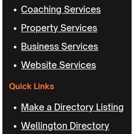
Coaching Services
Property Services
Business Services
Website Services
Quick Links
Make a Directory Listing
Wellington Directory