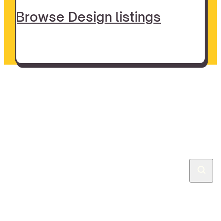
Browse Design listings