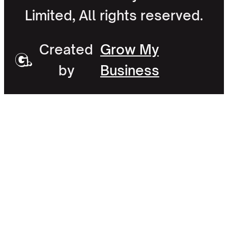
Limited, All rights reserved.
Created
Grow My
by
Business