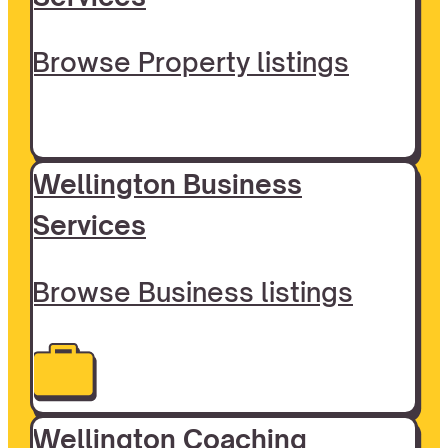
Browse Property listings
Wellington Business
Services
Browse Business listings
Wellington Coaching