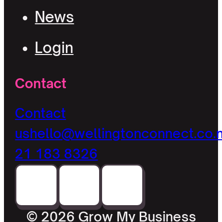
News
Login
Contact
Contact
us
hello@wellingtonconnect.co.
21 183 8326
© 2026 Grow My Business