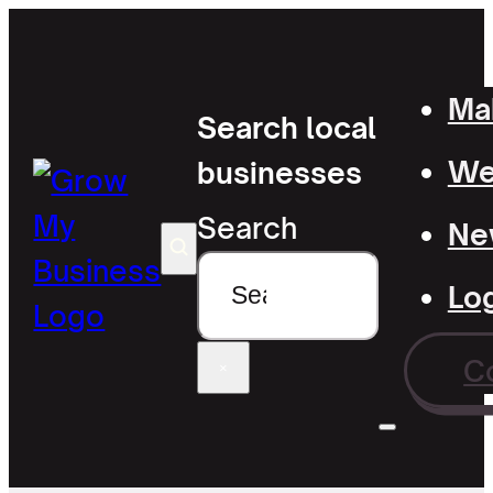
Mak
Search local
Wel
businesses
Search
Ne
Lo
C
×