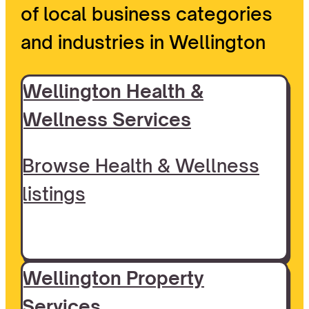
of local business categories
and industries in Wellington
Wellington Health &
Wellness Services
Browse Health & Wellness
listings
Wellington Property
Services