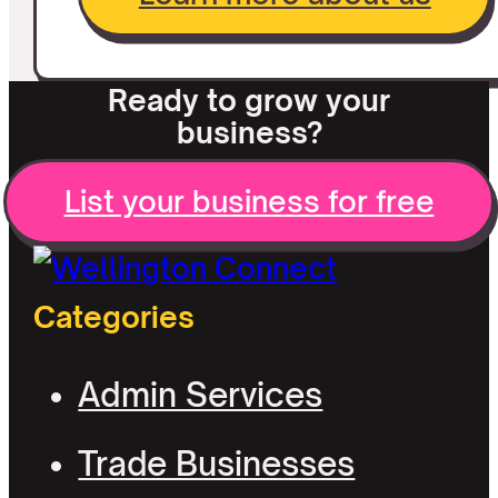
Ready to grow your
business?
List your business for free
Categories
Admin Services
Trade Businesses