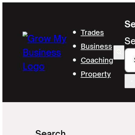
Se
Trades
Se
Business
Coaching
Property
×
Search