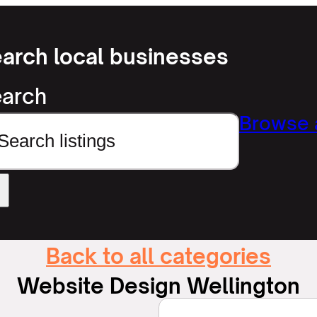
arch local businesses
arch
Browse a
Back to all categories
Website Design Wellington