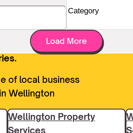
Load More
ies.
e of local business
in Wellington
Wellington Property
W
Services
S