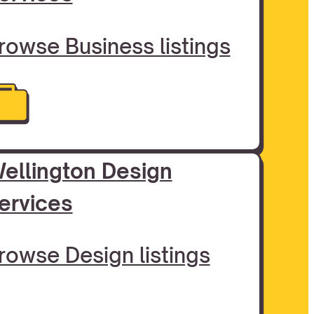
rowse Business listings
ellington Design
ervices
rowse Design listings