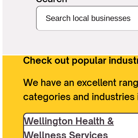
Check out popular industr
We have an excellent rang
categories and industries 
Wellington Health &
Wellness Services