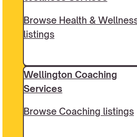
Browse Health & Wellnes
listings
Wellington Coaching
Services
Browse Coaching listings