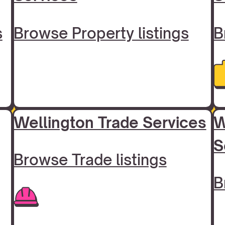
s
Browse Property listings
B
Wellington Trade Services
W
S
Browse Trade listings
B