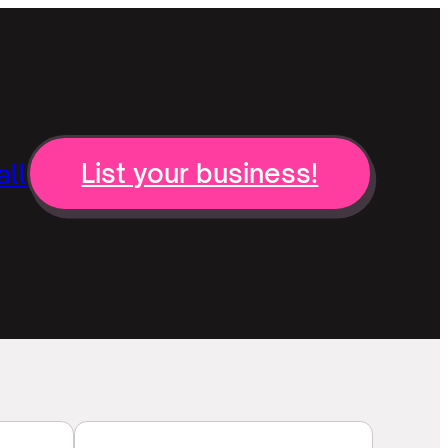
ll
List your business!