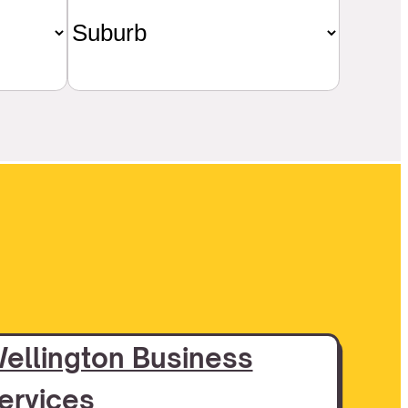
ellington Business
ervices