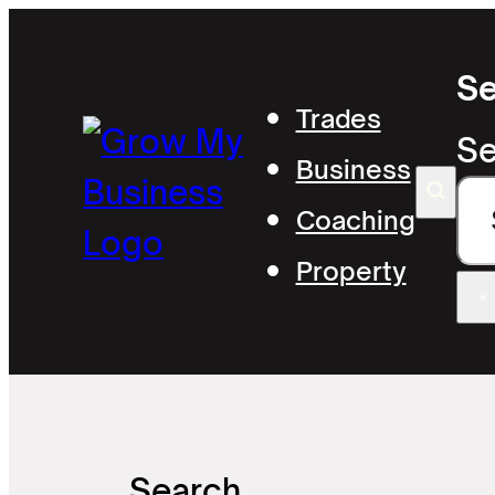
Se
Trades
Se
Business
Coaching
Property
×
Search