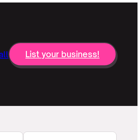
ll
List your business!