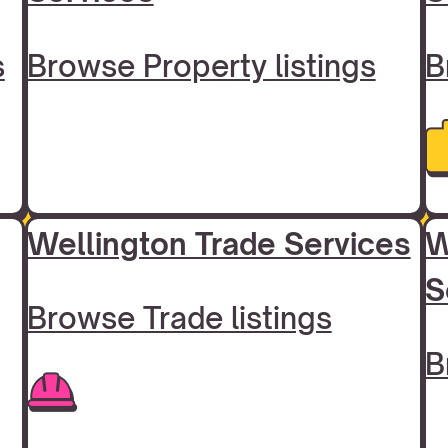
s
Browse Property listings
B
Wellington Trade Services
W
S
Browse Trade listings
B