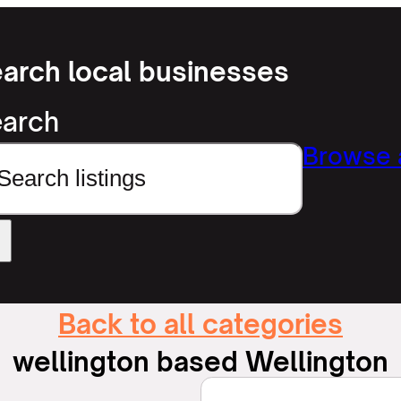
arch local businesses
arch
Browse a
Back to all categories
wellington based Wellington