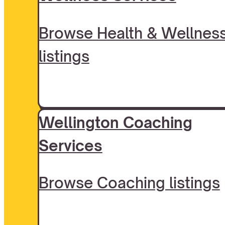
Browse Health & Wellnes
listings
Wellington Coaching
Services
Browse Coaching listings