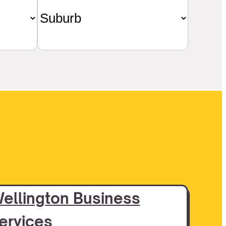
ellington Business
ervices