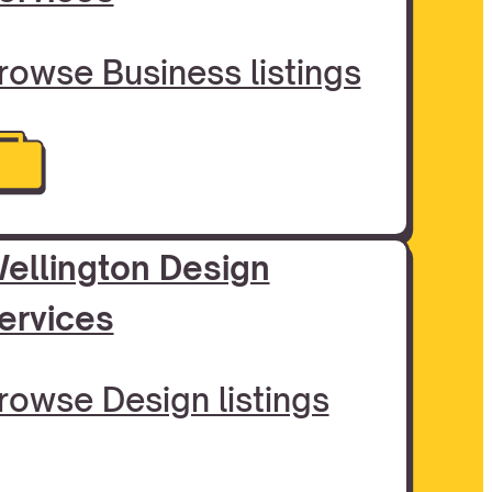
rowse Business listings
ellington Design
ervices
rowse Design listings