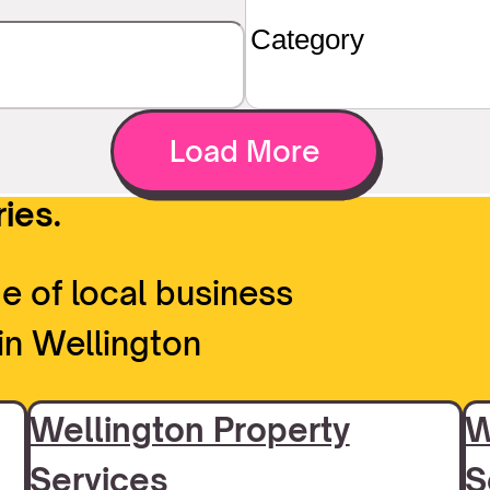
Load More
ies.
e of local business
in Wellington
Wellington Property
W
Services
S