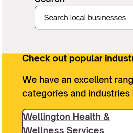
Check out popular industr
We have an excellent rang
categories and industries 
Wellington Health &
Wellness Services