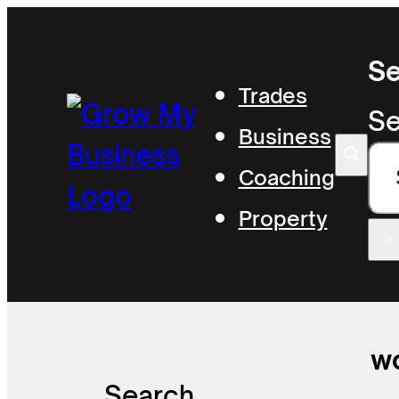
Se
Trades
Se
Business
Coaching
Property
×
wo
Search