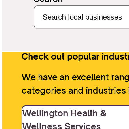
Check out popular industr
We have an excellent rang
categories and industries 
Wellington Health &
Wellness Services