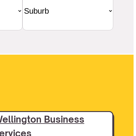
ellington Business
ervices