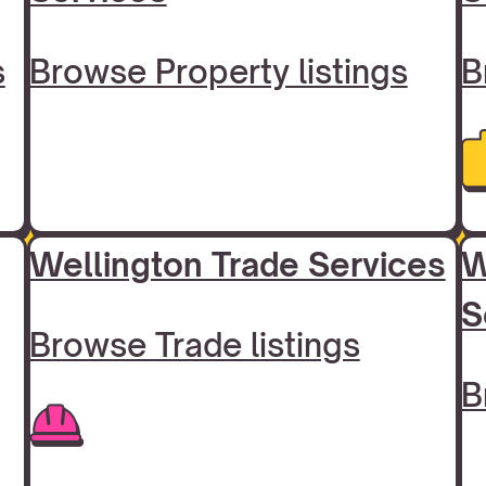
s
Browse Property listings
B
Wellington Trade Services
W
S
Browse Trade listings
B