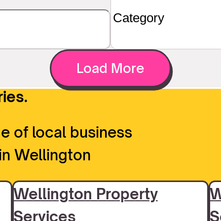
Load More
ies.
e of local business
in Wellington
Wellington Property
W
Services
S