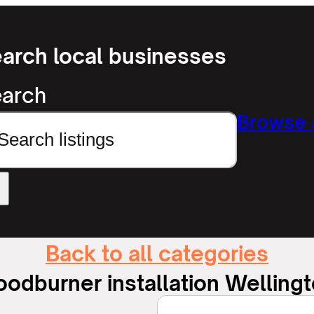
arch local businesses
arch
Browse a
Back to all categories
odburner installation Welling