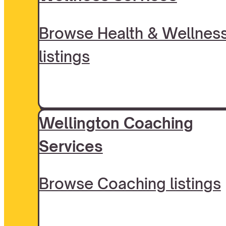
Browse Health & Wellnes
listings
Wellington Coaching
Services
Browse Coaching listings