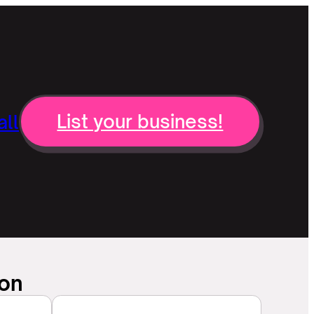
ll
List your business!
ton