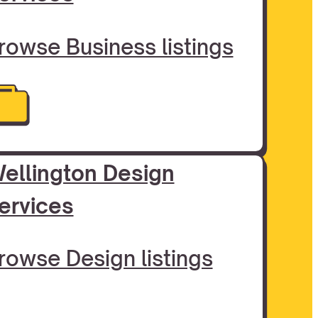
rowse Business listings
ellington Design
ervices
rowse Design listings