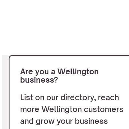
Are you a Wellington
business?
List on our directory, reach
more Wellington customers
and grow your business