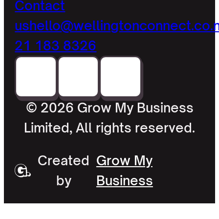
Contact
us
hello@wellingtonconnect.co.
21 183 8326
© 2026 Grow My Business
Limited, All rights reserved.
Created
Grow My
by
Business