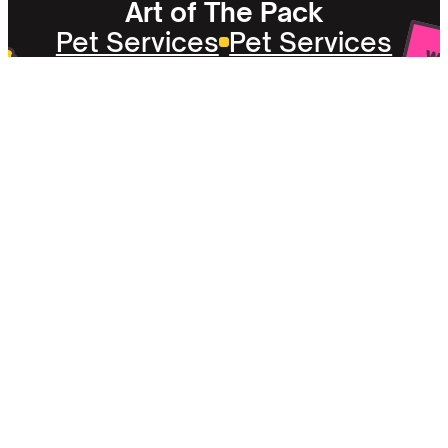
Art of The Pack
Pet Services
Pet Services