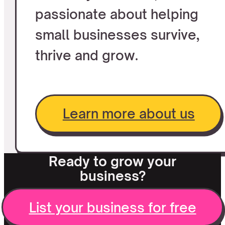
passionate about helping
small businesses survive,
thrive and grow.
Learn more about us
Ready to grow your
business?
List your business for free