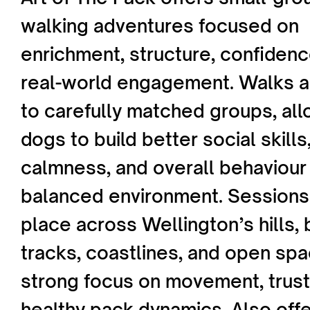
walking adventures focused on
enrichment, structure, confidenc
real-world engagement. Walks ar
to carefully matched groups, al
dogs to build better social skills,
calmness, and overall behaviour 
balanced environment. Sessions
place across Wellington’s hills,
tracks, coastlines, and open spa
strong focus on movement, trust
healthy pack dynamics. Also offe