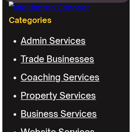
Categories
Admin Services
Trade Businesses
Coaching Services
Property Services
Business Services