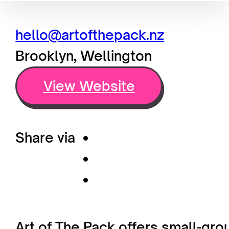
hello@artofthepack.nz
Brooklyn, Wellington
View Website
Share via
Art of The Pack offers small-gr