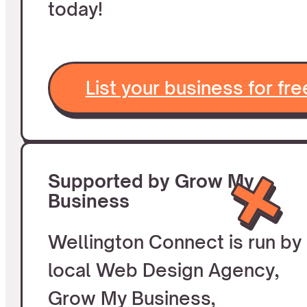
today!
List your business for fre
Supported by Grow My
Business
Wellington Connect is run by
local Web Design Agency,
Grow My Business,