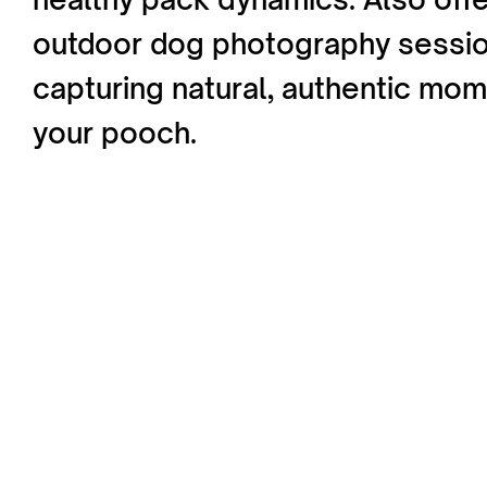
outdoor dog photography sessi
capturing natural, authentic mom
your pooch.