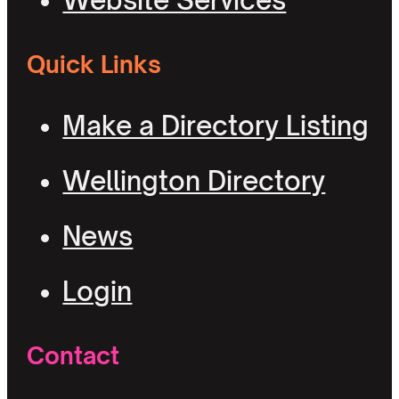
Website Services
Quick Links
Make a Directory Listing
Wellington Directory
News
Login
Contact