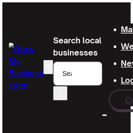
Mak
Search local
Wel
businesses
Ne
Search
Lo
×
C