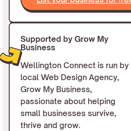
Supported by Grow My
Business
Wellington Connect is run by
local Web Design Agency,
Grow My Business,
passionate about helping
small businesses survive,
thrive and grow.