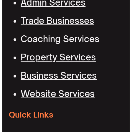
Admin Services
Trade Businesses
Coaching Services
Property Services
Business Services
Website Services
Quick Links