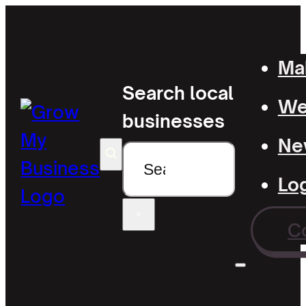
Mak
Search local
Wel
businesses
Ne
Search
Lo
×
C