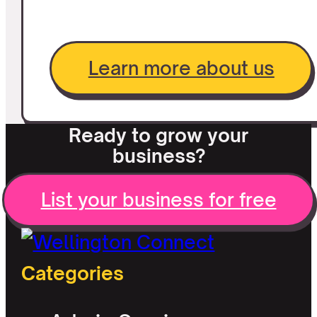
Learn more about us
Ready to grow your
business?
List your business for free
Categories