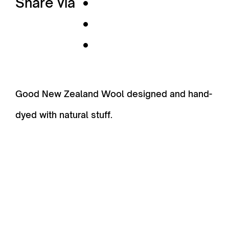
Share via
Good New Zealand Wool designed and hand-
dyed with natural stuff.