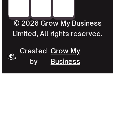
© 2026 Grow My Business
Limited, All rights reserved.
Created
Grow My
by
Business