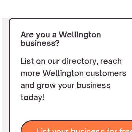
Are you a Wellington
business?
List on our directory, reach
more Wellington customers
and grow your business
today!
List your business for fre