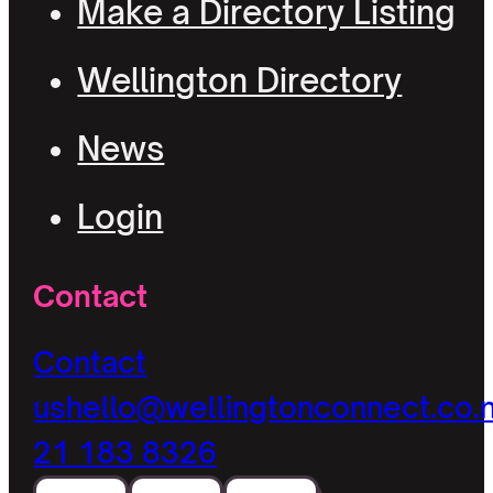
Make a Directory Listing
Wellington Directory
News
Login
Contact
Contact
us
hello@wellingtonconnect.co.
21 183 8326