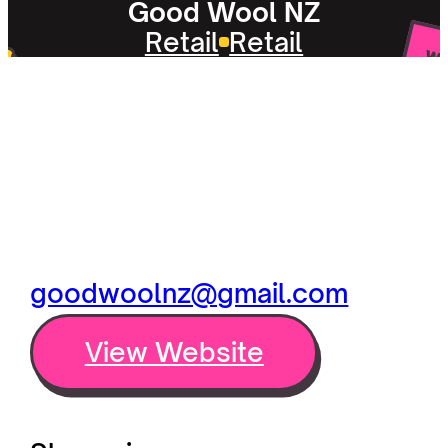
Good Wool NZ
Retail
Retail
goodwoolnz@gmail.com
View Website