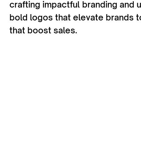
crafting impactful branding and 
bold logos that elevate brands
that boost sales.