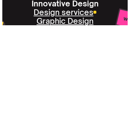
Innovative Design
Design services
Graphic Design