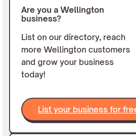
Are you a Wellington
business?
List on our directory, reach
more Wellington customers
and grow your business
today!
List your business for fre