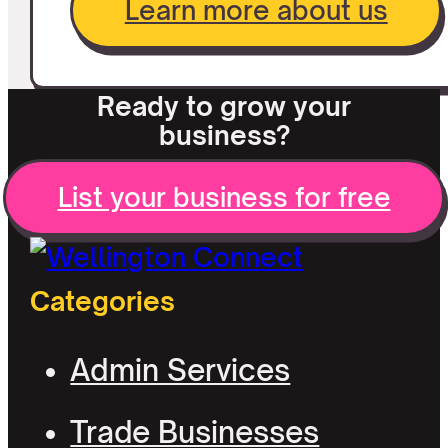
Learn more about us
Ready to grow your
business?
List your business for free
Categories
Admin Services
Trade Businesses