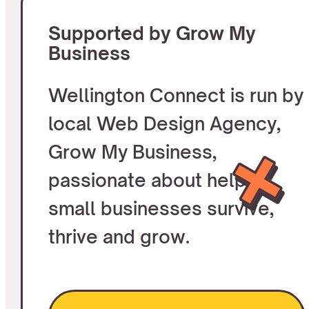
Supported by Grow My
Business
Wellington Connect is run by
local Web Design Agency,
Grow My Business,
passionate about helping
small businesses survive,
thrive and grow.