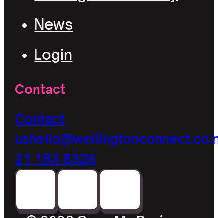
News
Login
Contact
Contact
us
hello@wellingtonconnect.co.
21 183 8326