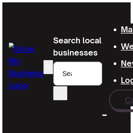
Mak
Search local
Wel
businesses
Ne
Search
Lo
×
C