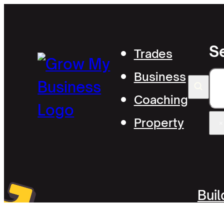
S
Trades
Business
S
Coaching
Property
×
Bui