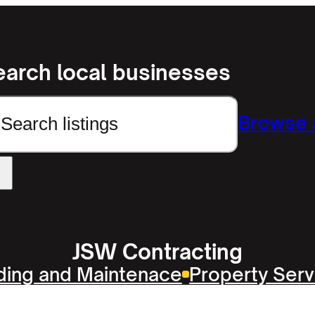
earch local businesses
earch
Browse a
JSW Contracting
lding and Maintenace
Property Serv