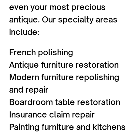
even your most precious
antique. Our specialty areas
include:
French polishing
Antique furniture restoration
Modern furniture repolishing
and repair
Boardroom table restoration
Insurance claim repair
Painting furniture and kitchens