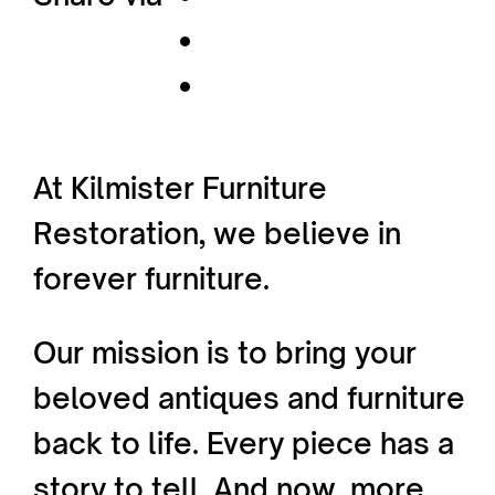
At Kilmister Furniture
Restoration, we believe in
forever furniture.
Our mission is to bring your
beloved antiques and furniture
back to life. Every piece has a
story to tell. And now, more