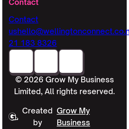
Contact
Contact
us
hello@wellingtonconnect.co.
21 183 8326
© 2026 Grow My Business
Limited, All rights reserved.
Created
Grow My
by
Business