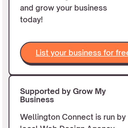
and grow your business
today!
List your business for fre
Supported by Grow My
Business
Wellington Connect is run by