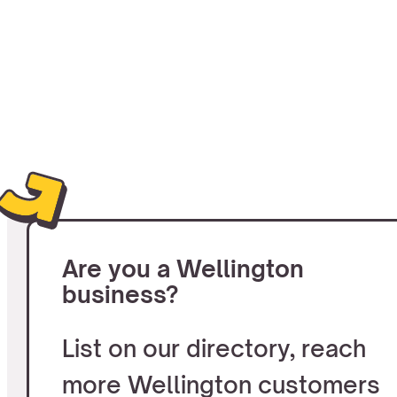
Are you a Wellington
business?
List on our directory, reach
more Wellington customers