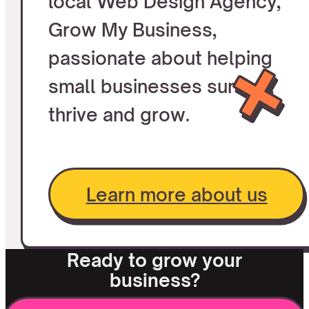
local Web Design Agency,
Grow My Business,
passionate about helping
small businesses survive,
thrive and grow.
Learn more about us
Ready to grow your
business?