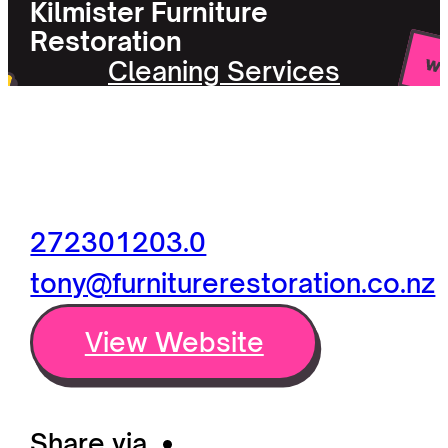
Kilmister Furniture
Restoration
Cleaning Services
272301203.0
tony@furniturerestoration.co.nz
View Website
Share via