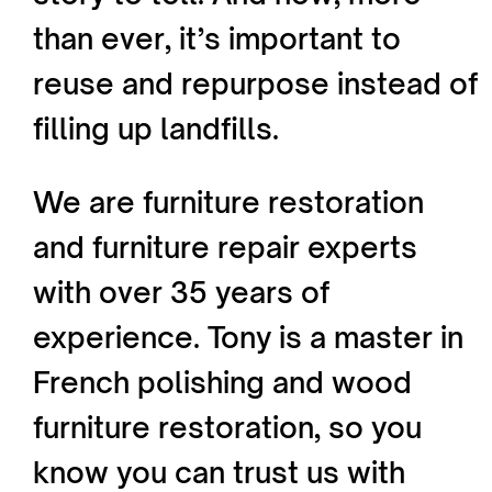
than ever, it’s important to
reuse and repurpose instead of
filling up landfills.
We are furniture restoration
and furniture repair experts
with over 35 years of
experience. Tony is a master in
French polishing and wood
furniture restoration, so you
know you can trust us with