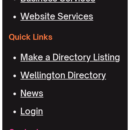
Website Services
Quick Links
Make a Directory Listing
Wellington Directory
News
Login