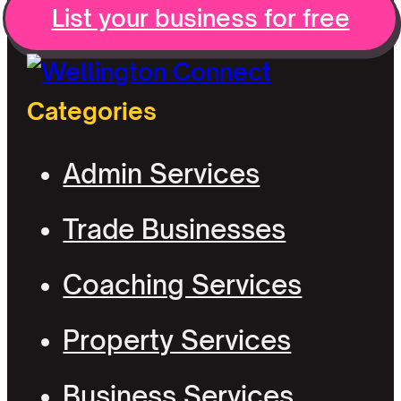
List your business for free
Categories
Admin Services
Trade Businesses
Coaching Services
Property Services
Business Services