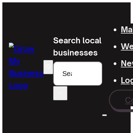
Mak
Search local
Wel
businesses
Ne
Search
Lo
×
C