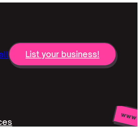
ll
List your business!
ces