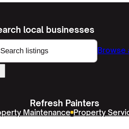
earch local businesses
earch
Browse a
Refresh Painters
operty Maintenance
Property Servi