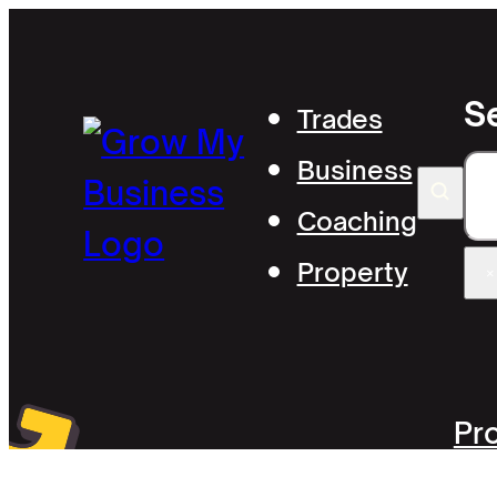
S
Trades
Business
S
Coaching
Property
×
Pr