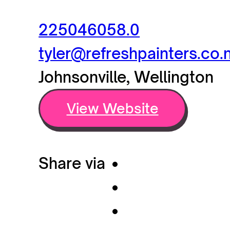
225046058.0
tyler@refreshpainters.co.
Johnsonville, Wellington
View Website
Share via