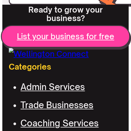
Ready to grow your
business?
List your business for free
Categories
Admin Services
Trade Businesses
Coaching Services