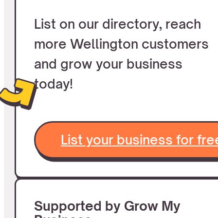
List on our directory, reach
more Wellington customers
and grow your business
today!
List your business for fre
Supported by Grow My