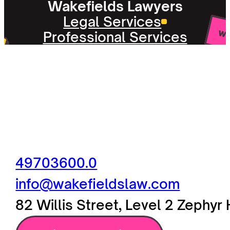
Wakefields Lawyers
Legal Services
Professional Services
49703600.0
info@wakefieldslaw.com
82 Willis Street, Level 2 Zephy