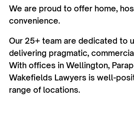
We are proud to offer home, hosp
convenience.
Our 25+ team are dedicated to u
delivering pragmatic, commercial
With offices in Wellington, Para
Wakefields Lawyers is well-posi
range of locations.