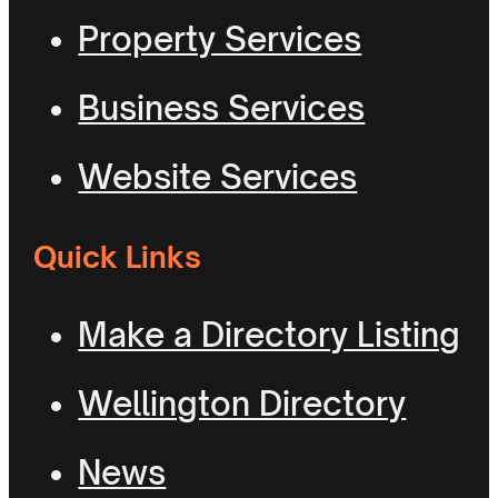
Property Services
Business Services
Website Services
Quick Links
Make a Directory Listing
Wellington Directory
News