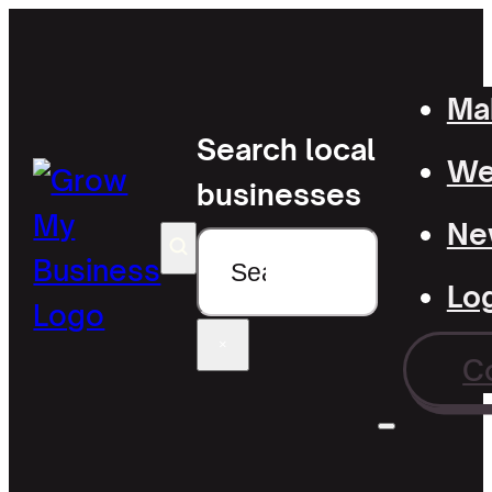
Mak
Search local
Wel
businesses
Ne
Search
Lo
×
C