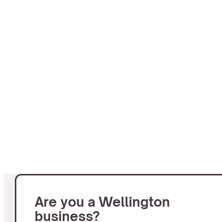
Are you a Wellington
business?