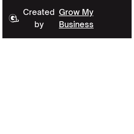
Created
Grow My
by
Business