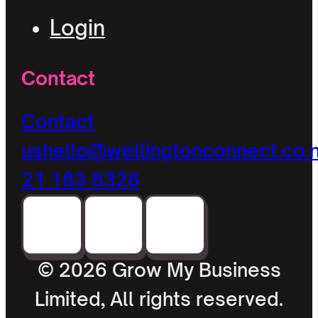
Login
Contact
Contact
us
hello@wellingtonconnect.co.
21 183 8326
© 2026 Grow My Business
Limited, All rights reserved.