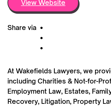
View Website
Share via
At Wakefields Lawyers, we provi
including Charities & Not-for-Pr
Employment Law, Estates, Family
Recovery, Litigation, Property L