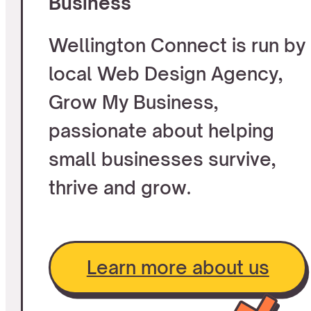
Business
Wellington Connect is run by
local Web Design Agency,
Grow My Business,
passionate about helping
small businesses survive,
thrive and grow.
Learn more about us